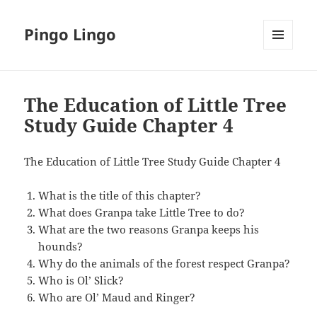
Pingo Lingo
MENU
AND
WIDGETS
The Education of Little Tree
Study Guide Chapter 4
The Education of Little Tree Study Guide Chapter 4
What is the title of this chapter?
What does Granpa take Little Tree to do?
What are the two reasons Granpa keeps his
hounds?
Why do the animals of the forest respect Granpa?
Who is Ol’ Slick?
Who are Ol’ Maud and Ringer?