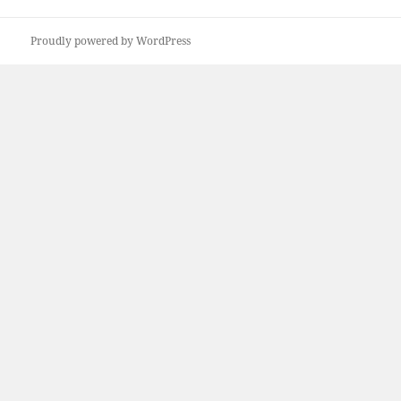
Proudly powered by WordPress