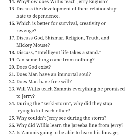
Why/how does Willis teach Jerry English?
Discuss the development of their relationship:
hate to dependence.
Which is better for survival, creativity or
revenge?
Discuss God, Shismar, Religion, Truth, and
Mickey Mouse?
Discuss, “Intelligent life takes a stand.”
Can something come from nothing?
Does God exist?
Does Man have an immortal soul?
Does Man have free will?
Will Willis teach Zammis everything he promised
to Jerry?
During the “zerki-storm”, why did they stop
trying to kill each other?
Why couldn’t Jerry see during the storm?
Why did Willis learn the Jareeba line from Jerry?
Is Zammis going to be able to learn his lineage,