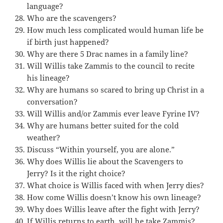
language?
Who are the scavengers?
How much less complicated would human life be
if birth just happened?
Why are there 5 Drac names in a family line?
Will Willis take Zammis to the council to recite
his lineage?
Why are humans so scared to bring up Christ in a
conversation?
Will Willis and/or Zammis ever leave Fyrine IV?
Why are humans better suited for the cold
weather?
Discuss “Within yourself, you are alone.”
Why does Willis lie about the Scavengers to
Jerry? Is it the right choice?
What choice is Willis faced with when Jerry dies?
How come Willis doesn’t know his own lineage?
Why does Willis leave after the fight with Jerry?
If Willis returns to earth, will he take Zammis?