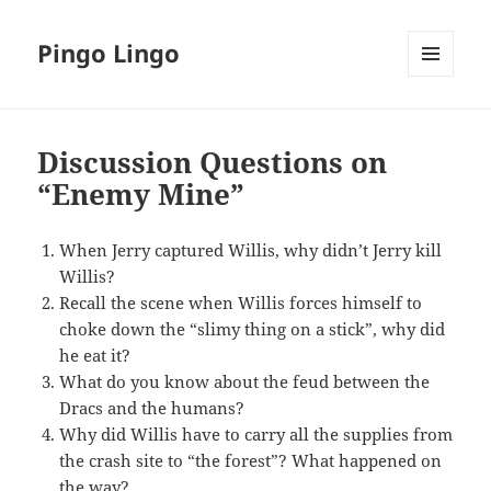
Pingo Lingo
MENU
AND
WIDGETS
Discussion Questions on
“Enemy Mine”
When Jerry captured Willis, why didn’t Jerry kill
Willis?
Recall the scene when Willis forces himself to
choke down the “slimy thing on a stick”, why did
he eat it?
What do you know about the feud between the
Dracs and the humans?
Why did Willis have to carry all the supplies from
the crash site to “the forest”? What happened on
the way?