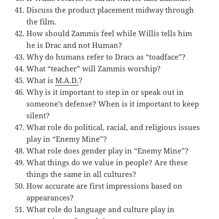
Discuss the product placement midway through
the film.
How should Zammis feel while Willis tells him
he is Drac and not Human?
Why do humans refer to Dracs as “toadface”?
What “teacher” will Zammis worship?
What is
M.A.D.
?
Why is it important to step in or speak out in
someone’s defense? When is it important to keep
silent?
What role do political, racial, and religious issues
play in “Enemy Mine”?
What role does gender play in “Enemy Mine”?
What things do we value in people? Are these
things the same in all cultures?
How accurate are first impressions based on
appearances?
What role do language and culture play in