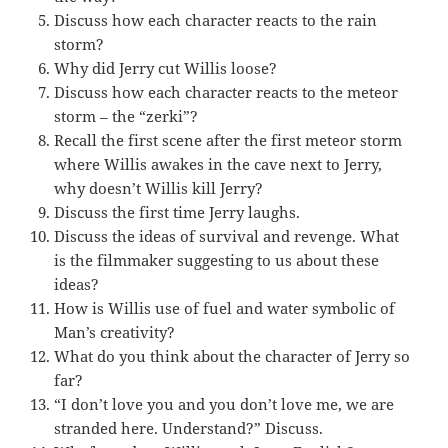
Discuss how each character reacts to the rain
storm?
Why did Jerry cut Willis loose?
Discuss how each character reacts to the meteor
storm – the “zerki”?
Recall the first scene after the first meteor storm
where Willis awakes in the cave next to Jerry,
why doesn’t Willis kill Jerry?
Discuss the first time Jerry laughs.
Discuss the ideas of survival and revenge. What
is the filmmaker suggesting to us about these
ideas?
How is Willis use of fuel and water symbolic of
Man’s creativity?
What do you think about the character of Jerry so
far?
“I don’t love you and you don’t love me, we are
stranded here. Understand?” Discuss.