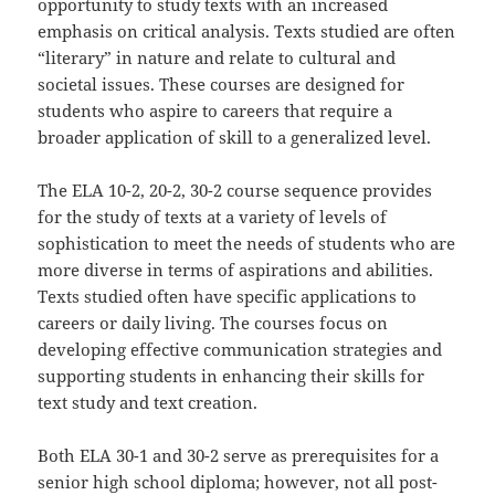
opportunity to study texts with an increased
emphasis on critical analysis. Texts studied are often
“literary” in nature and relate to cultural and
societal issues. These courses are designed for
students who aspire to careers that require a
broader application of skill to a generalized level.
The ELA 10-2, 20-2, 30-2 course sequence provides
for the study of texts at a variety of levels of
sophistication to meet the needs of students who are
more diverse in terms of aspirations and abilities.
Texts studied often have specific applications to
careers or daily living. The courses focus on
developing effective communication strategies and
supporting students in enhancing their skills for
text study and text creation.
Both ELA 30-1 and 30-2 serve as prerequisites for a
senior high school diploma; however, not all post-