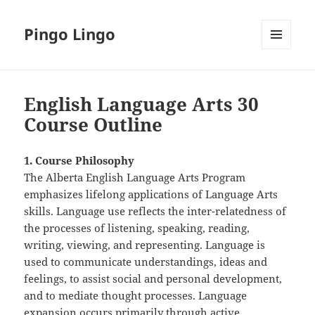
Pingo Lingo
MENU
AND
WIDGETS
English Language Arts 30
Course Outline
1. Course Philosophy
The Alberta English Language Arts Program
emphasizes lifelong applications of Language Arts
skills. Language use reflects the inter-relatedness of
the processes of listening, speaking, reading,
writing, viewing, and representing. Language is
used to communicate understandings, ideas and
feelings, to assist social and personal development,
and to mediate thought processes. Language
expansion occurs primarily through active