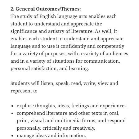
2. General Outcomes/Themes:
The study of English language arts enables each
student to understand and appreciate the
significance and artistry of literature. As well, it
enables each student to understand and appreciate
language and to use it confidently and competently
for a variety of purposes, with a variety of audiences
and in a variety of situations for communication,
personal satisfaction, and learning.
Students will listen, speak, read, write, view and
represent to
explore thoughts, ideas, feelings and experiences.
comprehend literature and other texts in oral,
print, visual and multimedia forms, and respond
personally, critically and creatively.
manage ideas and information.