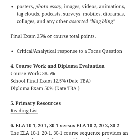
posters,
photo essay
, images, videos, animations,
tag clouds, podcasts, surveys, mobiles, dioramas,
collages, and any other
assorted “blog bling”
Final Exam 25% or course total points.
Critical/Analytical response to a
Focus Question
4. Course Work and Diploma Evaluation
Course Work: 38.5%
School Final Exam 12.5% (Date TBA)
Diploma Exam 50% (Date TBA )
5. Primary Resources
Reading List
6. ELA 10-1, 20-1, 30-1 versus ELA 10-2, 20-2, 30-2
The ELA 10-1, 20-1, 30-1 course sequence provides an