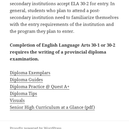
secondary institutions accept ELA 30-2 for entry. In
general, students who plan to attend a post-
secondary institution need to familiarize themselves
with the entry requirements of the institution and
the program they plan to enter.
Completion of English Language Arts 30-1 or 30-2
requires the writing of a provincial diploma
examination.
Diploma Exemplars
Diploma Guides
Diploma Practice @ Quest A+
Diploma Tips
Visuals
Senior High Curriculum at a Glance (pdf)
Proudly powered by WordPress