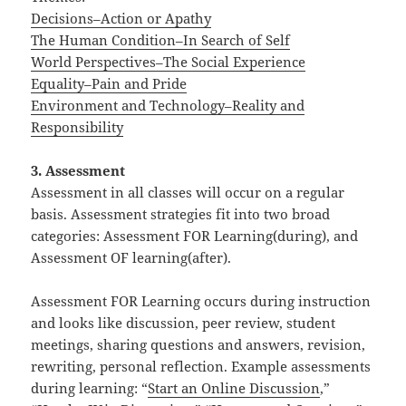
Decisions–Action or Apathy
The Human Condition–In Search of Self
World Perspectives–The Social Experience
Equality–Pain and Pride
Environment and Technology–Reality and
Responsibility
3. Assessment
Assessment in all classes will occur on a regular
basis. Assessment strategies fit into two broad
categories: Assessment FOR Learning(during), and
Assessment OF learning(after).
Assessment FOR Learning occurs during instruction
and looks like discussion, peer review, student
meetings, sharing questions and answers, revision,
rewriting, personal reflection. Example assessments
during learning: “
Start an Online Discussion
,”