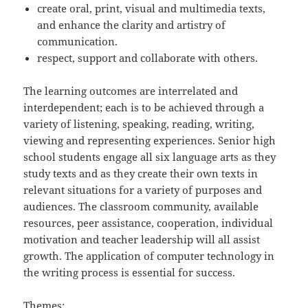
create oral, print, visual and multimedia texts,
and enhance the clarity and artistry of
communication.
respect, support and collaborate with others.
The learning outcomes are interrelated and
interdependent; each is to be achieved through a
variety of listening, speaking, reading, writing,
viewing and representing experiences. Senior high
school students engage all six language arts as they
study texts and as they create their own texts in
relevant situations for a variety of purposes and
audiences. The classroom community, available
resources, peer assistance, cooperation, individual
motivation and teacher leadership will all assist
growth. The application of computer technology in
the writing process is essential for success.
Themes: