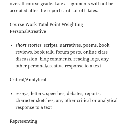
overall course grade. Late assignments will not be
accepted after the report card cut-off dates.
Course Work Total Point Weighting
Personal/Creative
short stories
, scripts, narratives, poems, book
reviews, book talk, forum posts, online class
discussion, blog comments, reading logs, any
other personal/creative response to a text
Critical/Analytical
essays
, letters, speeches, debates, reports,
character sketches, any other critical or analytical
response to a text
Representing