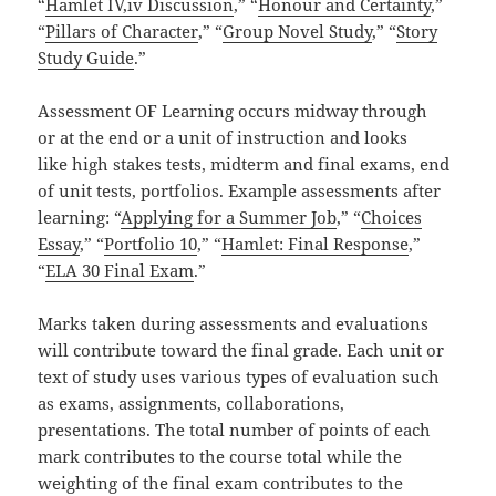
“
Hamlet IV,iv Discussion
,” “
Honour and Certainty
,”
“
Pillars of Character
,” “
Group Novel Study
,” “
Story
Study Guide
.”
Assessment OF Learning occurs midway through
or at the end or a unit of instruction and looks
like high stakes tests, midterm and final exams, end
of unit tests, portfolios. Example assessments after
learning: “
Applying for a Summer Job
,” “
Choices
Essay
,” “
Portfolio 10
,” “
Hamlet: Final Response
,”
“
ELA 30 Final Exam
.”
Marks taken during assessments and evaluations
will contribute toward the final grade. Each unit or
text of study uses various types of evaluation such
as exams, assignments, collaborations,
presentations. The total number of points of each
mark contributes to the course total while the
weighting of the final exam contributes to the