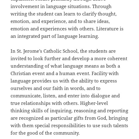
involvement in language situations. Through
writing the student can learn to clarify thought,
emotion, and experience, and to share ideas,
emotion and experiences with others. Literature is
an integrated part of language learning.
In St. Jerome’s Catholic School, the students are
invited to look further and develop a more coherent
understanding of what language means as both a
Christian event and a human event. Facility with
language provides us with the ability to express
ourselves and our faith in words, and to
communicate, listen, and enter into dialogue and
true relationships with others. Higher-level
thinking skills of inquiring, reasoning and reporting
are recognized as particular gifts from God, bringing
with them special responsibilities to use such talents
for the good of the community.