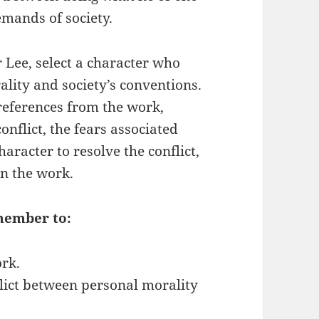
emands of society.
Lee, select a character who
ality and society’s conventions.
 references from the work,
onflict, the fears associated
character to resolve the conflict,
 on the work.
member to:
ork.
flict between personal morality