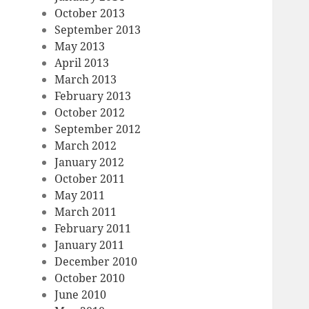
October 2013
September 2013
May 2013
April 2013
March 2013
February 2013
October 2012
September 2012
March 2012
January 2012
October 2011
May 2011
March 2011
February 2011
January 2011
December 2010
October 2010
June 2010