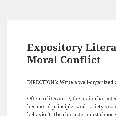
Expository Litera
Moral Conflict
DIRECTIONS: Write a well-organized c
Often in literature, the main characte
her moral principles and society’s co
behavior). The character must choos