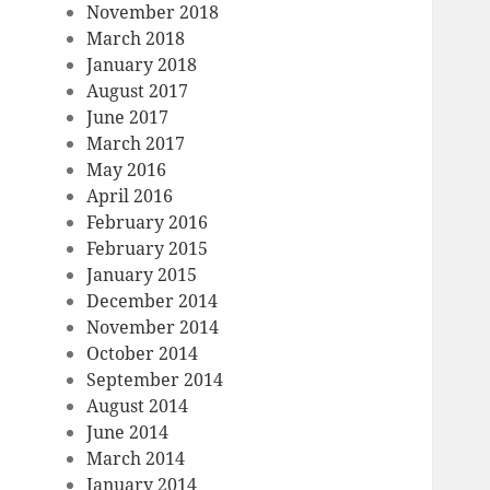
November 2018
March 2018
January 2018
August 2017
June 2017
March 2017
May 2016
April 2016
February 2016
February 2015
January 2015
December 2014
November 2014
October 2014
September 2014
August 2014
June 2014
March 2014
January 2014