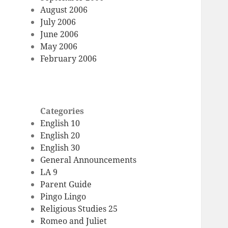
August 2006
July 2006
June 2006
May 2006
February 2006
Categories
English 10
English 20
English 30
General Announcements
LA 9
Parent Guide
Pingo Lingo
Religious Studies 25
Romeo and Juliet