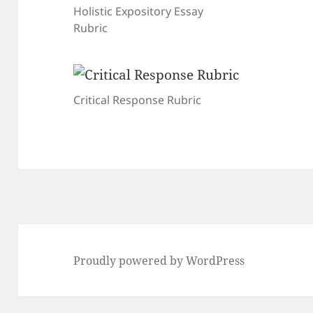
Holistic Expository Essay
Rubric
Critical Response Rubric
Proudly powered by WordPress