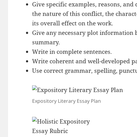
Give specific examples, reasons, and 
the nature of this conflict, the charact
its overall effect on the work.
Give any necessary plot information b
summary.
Write in complete sentences.
Write coherent and well-developed p
Use correct grammar, spelling, punctu
Expository Literary Essay Plan