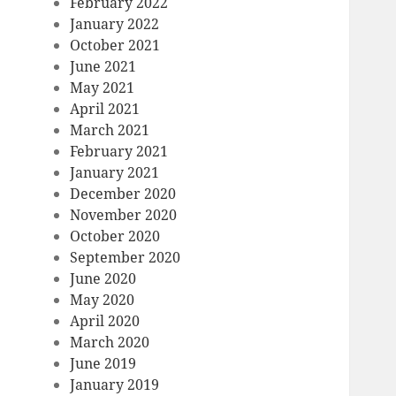
February 2022
January 2022
October 2021
June 2021
May 2021
April 2021
March 2021
February 2021
January 2021
December 2020
November 2020
October 2020
September 2020
June 2020
May 2020
April 2020
March 2020
June 2019
January 2019