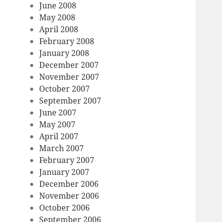
June 2008
May 2008
April 2008
February 2008
January 2008
December 2007
November 2007
October 2007
September 2007
June 2007
May 2007
April 2007
March 2007
February 2007
January 2007
December 2006
November 2006
October 2006
September 2006