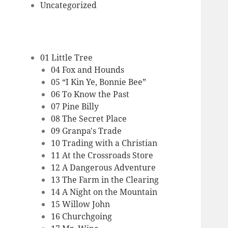
Uncategorized
01 Little Tree
04 Fox and Hounds
05 “I Kin Ye, Bonnie Bee”
06 To Know the Past
07 Pine Billy
08 The Secret Place
09 Granpa's Trade
10 Trading with a Christian
11 At the Crossroads Store
12 A Dangerous Adventure
13 The Farm in the Clearing
14 A Night on the Mountain
15 Willow John
16 Churchgoing