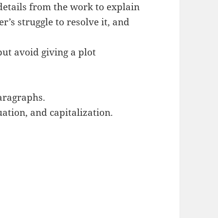
details from the work to explain
er’s struggle to resolve it, and
ut avoid giving a plot
aragraphs.
ation, and capitalization.