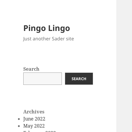
Pingo Lingo
Just another Sader site
Search
SEARCH
Archives
June 2022
May 2022