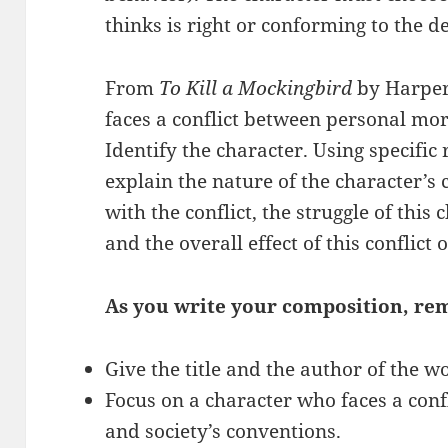
thinks is right or conforming to the d
From
To Kill a Mockingbird
by Harper 
faces a conflict between personal mor
Identify the character. Using specific
explain the nature of the character’s c
with the conflict, the struggle of this 
and the overall effect of this conflict
As you write your composition, re
Give the title and the author of the w
Focus on a character who faces a con
and society’s conventions.