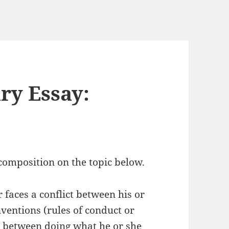
ry Essay:
omposition on the topic below.
r faces a conflict between his or
nventions (rules of conduct or
e between doing what he or she