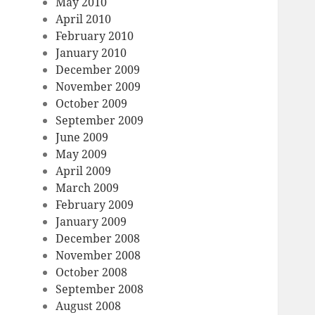
May 2010
April 2010
February 2010
January 2010
December 2009
November 2009
October 2009
September 2009
June 2009
May 2009
April 2009
March 2009
February 2009
January 2009
December 2008
November 2008
October 2008
September 2008
August 2008