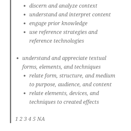
discern and analyze context
understand and interpret content
engage prior knowledge
use reference strategies and
reference technologies
understand and appreciate textual
forms, elements, and techniques
relate form, structure, and medium
to purpose, audience, and content
relate elements, devices, and
techniques to created effects
1 2 3 4 5 NA