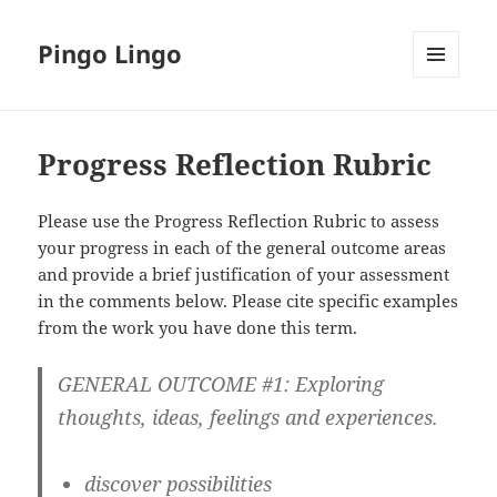
Pingo Lingo
MENU
AND
WIDGETS
Progress Reflection Rubric
Please use the Progress Reflection Rubric to assess
your progress in each of the general outcome areas
and provide a brief justification of your assessment
in the comments below. Please cite specific examples
from the work you have done this term.
GENERAL OUTCOME #1: Exploring
thoughts, ideas, feelings and experiences.
discover possibilities