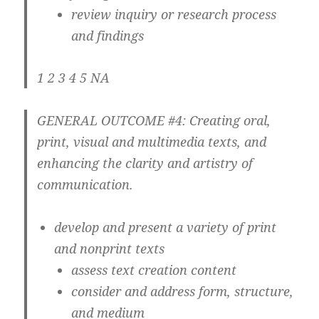
review inquiry or research process
and findings
1 2 3 4 5 NA
GENERAL OUTCOME #4: Creating oral,
print, visual and multimedia texts, and
enhancing the clarity and artistry of
communication.
develop and present a variety of print
and nonprint texts
assess text creation content
consider and address form, structure,
and medium