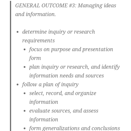
GENERAL OUTCOME #3: Managing ideas
and information.
determine inquiry or research
requirements
focus on purpose and presentation
form
plan inquiry or research, and identify
information needs and sources
follow a plan of inquiry
select, record, and organize
information
evaluate sources, and assess
information
form generalizations and conclusions