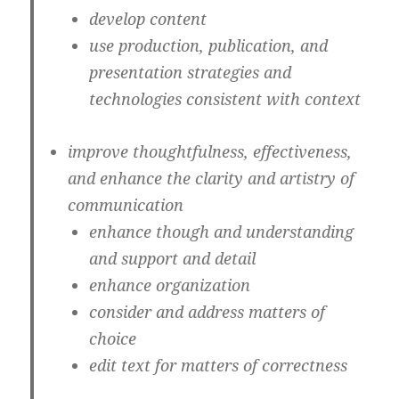
develop content
use production, publication, and
presentation strategies and
technologies consistent with context
improve thoughtfulness, effectiveness,
and enhance the clarity and artistry of
communication
enhance though and understanding
and support and detail
enhance organization
consider and address matters of
choice
edit text for matters of correctness