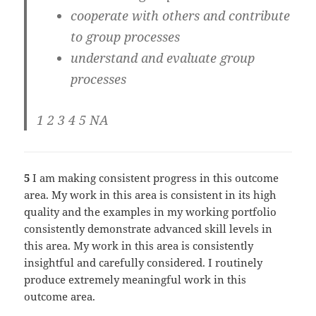
cooperate with others and contribute
to group processes
understand and evaluate group
processes
1 2 3 4 5 NA
5
I am making consistent progress in this outcome
area. My work in this area is consistent in its high
quality and the examples in my working portfolio
consistently demonstrate advanced skill levels in
this area. My work in this area is consistently
insightful and carefully considered. I routinely
produce extremely meaningful work in this
outcome area.