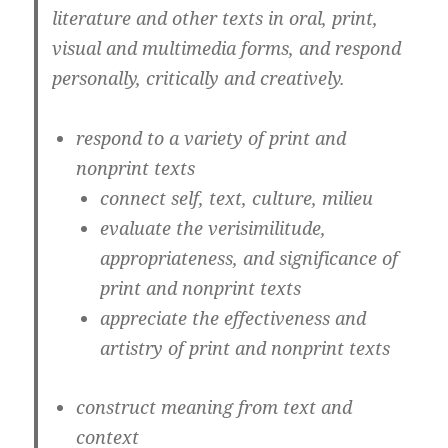
literature and other texts in oral, print,
visual and multimedia forms, and respond
personally, critically and creatively.
respond to a variety of print and
nonprint texts
connect self, text, culture, milieu
evaluate the verisimilitude,
appropriateness, and significance of
print and nonprint texts
appreciate the effectiveness and
artistry of print and nonprint texts
construct meaning from text and
context