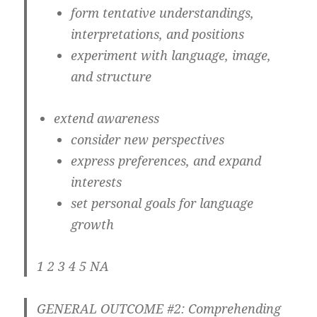
form tentative understandings,
interpretations, and positions
experiment with language, image,
and structure
extend awareness
consider new perspectives
express preferences, and expand
interests
set personal goals for language
growth
1 2 3 4 5 NA
GENERAL OUTCOME #2: Comprehending