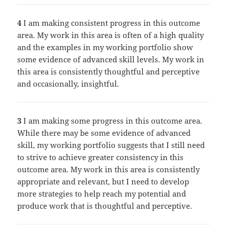
4
I am making consistent progress in this outcome
area. My work in this area is often of a high quality
and the examples in my working portfolio show
some evidence of advanced skill levels. My work in
this area is consistently thoughtful and perceptive
and occasionally, insightful.
3
I am making some progress in this outcome area.
While there may be some evidence of advanced
skill, my working portfolio suggests that I still need
to strive to achieve greater consistency in this
outcome area. My work in this area is consistently
appropriate and relevant, but I need to develop
more strategies to help reach my potential and
produce work that is thoughtful and perceptive.