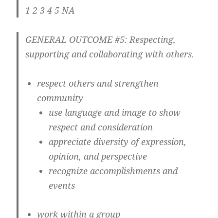
1 2 3 4 5 NA
GENERAL OUTCOME #5: Respecting,
supporting and collaborating with others.
respect others and strengthen
community
use language and image to show
respect and consideration
appreciate diversity of expression,
opinion, and perspective
recognize accomplishments and
events
work within a group