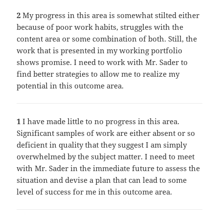
2
My progress in this area is somewhat stilted either
because of poor work habits, struggles with the
content area or some combination of both. Still, the
work that is presented in my working portfolio
shows promise. I need to work with Mr. Sader to
find better strategies to allow me to realize my
potential in this outcome area.
1
I have made little to no progress in this area.
Significant samples of work are either absent or so
deficient in quality that they suggest I am simply
overwhelmed by the subject matter. I need to meet
with Mr. Sader in the immediate future to assess the
situation and devise a plan that can lead to some
level of success for me in this outcome area.