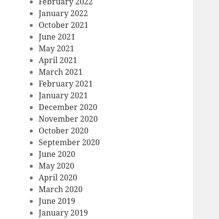
February 2022
January 2022
October 2021
June 2021
May 2021
April 2021
March 2021
February 2021
January 2021
December 2020
November 2020
October 2020
September 2020
June 2020
May 2020
April 2020
March 2020
June 2019
January 2019