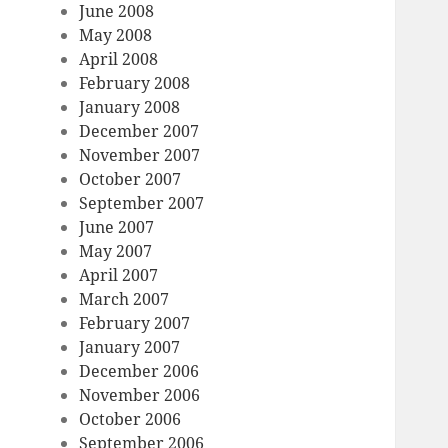
June 2008
May 2008
April 2008
February 2008
January 2008
December 2007
November 2007
October 2007
September 2007
June 2007
May 2007
April 2007
March 2007
February 2007
January 2007
December 2006
November 2006
October 2006
September 2006