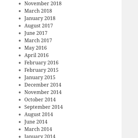
November 2018
March 2018
January 2018
August 2017
June 2017
March 2017
May 2016
April 2016
February 2016
February 2015
January 2015
December 2014
November 2014
October 2014
September 2014
August 2014
June 2014
March 2014
January 2014