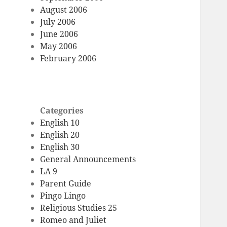
August 2006
July 2006
June 2006
May 2006
February 2006
Categories
English 10
English 20
English 30
General Announcements
LA 9
Parent Guide
Pingo Lingo
Religious Studies 25
Romeo and Juliet