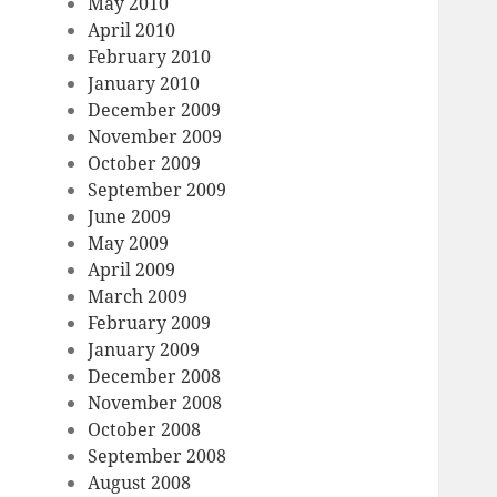
May 2010
April 2010
February 2010
January 2010
December 2009
November 2009
October 2009
September 2009
June 2009
May 2009
April 2009
March 2009
February 2009
January 2009
December 2008
November 2008
October 2008
September 2008
August 2008