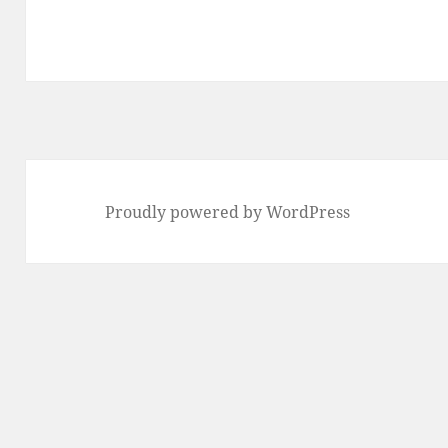
Proudly powered by WordPress