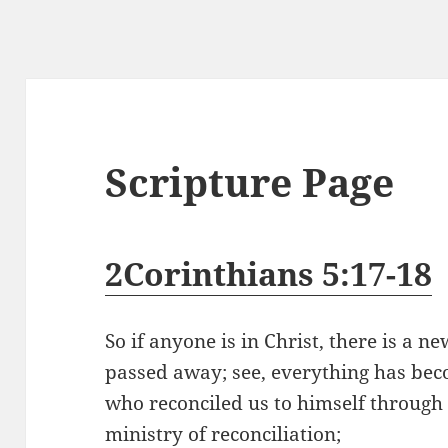
Scripture Page
2Corinthians 5:17-18
So if anyone is in Christ, there is a n
passed away; see, everything has beco
who reconciled us to himself through 
ministry of reconciliation;