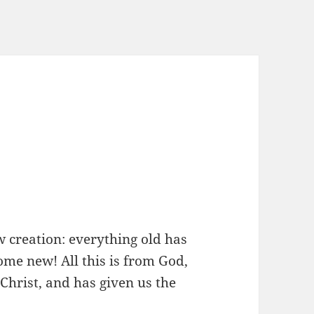
ew creation: everything old has
me new! All this is from God,
Christ, and has given us the