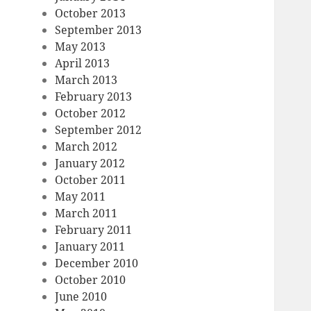
October 2013
September 2013
May 2013
April 2013
March 2013
February 2013
October 2012
September 2012
March 2012
January 2012
October 2011
May 2011
March 2011
February 2011
January 2011
December 2010
October 2010
June 2010