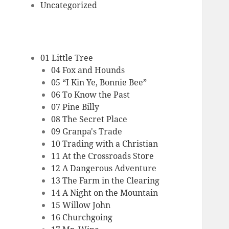
Uncategorized
01 Little Tree
04 Fox and Hounds
05 “I Kin Ye, Bonnie Bee”
06 To Know the Past
07 Pine Billy
08 The Secret Place
09 Granpa's Trade
10 Trading with a Christian
11 At the Crossroads Store
12 A Dangerous Adventure
13 The Farm in the Clearing
14 A Night on the Mountain
15 Willow John
16 Churchgoing