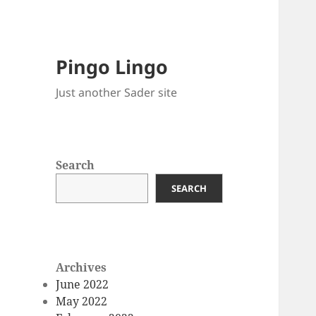
Pingo Lingo
Just another Sader site
Search
SEARCH
Archives
June 2022
May 2022