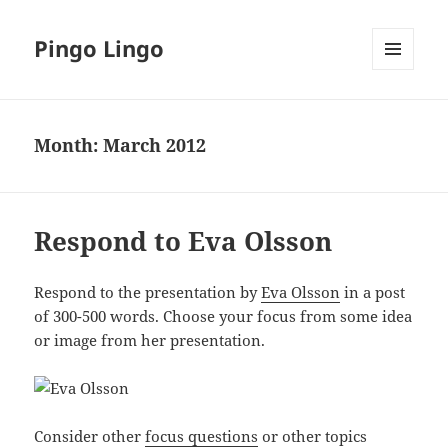
Pingo Lingo
MENU
AND
WIDGETS
Month:
March 2012
Respond to Eva Olsson
Respond to the presentation by
Eva Olsson
in a post
of 300-500 words. Choose your focus from some idea
or image from her presentation.
Consider other
focus questions
or other topics