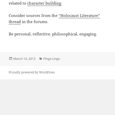
related to
character building
.
Consider sources from the
“Holocaust Literature”
thread
in the forums.
Be personal, reflective, philosophical, engaging.
Posted
Categories
March 14, 2012
Pingo Lingo
on
Proudly powered by WordPress