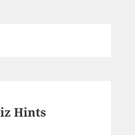
iz Hints