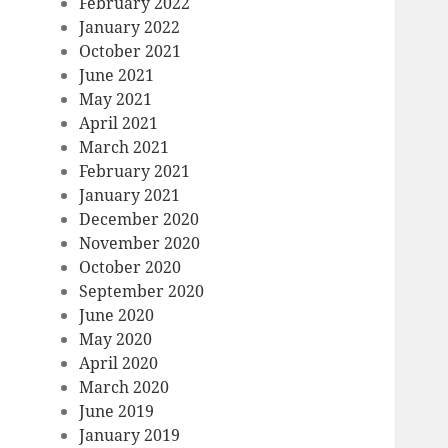
February 2022
January 2022
October 2021
June 2021
May 2021
April 2021
March 2021
February 2021
January 2021
December 2020
November 2020
October 2020
September 2020
June 2020
May 2020
April 2020
March 2020
June 2019
January 2019