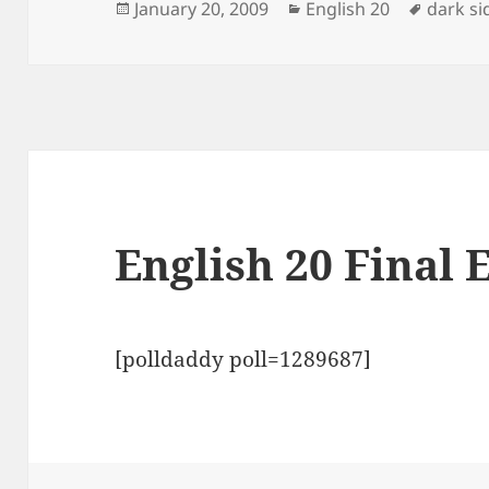
Posted
Categories
Tags
January 20, 2009
English 20
dark si
on
English 20 Final 
[polldaddy poll=1289687]