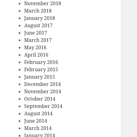
November 2018
March 2018
January 2018
August 2017
June 2017
March 2017
May 2016
April 2016
February 2016
February 2015
January 2015
December 2014
November 2014
October 2014
September 2014
August 2014
June 2014
March 2014
January 2014