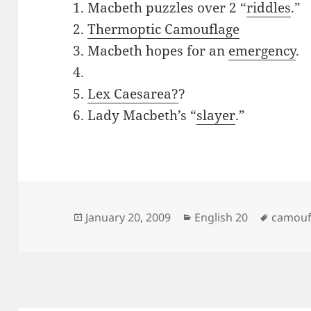
1. Macbeth puzzles over 2 “
riddles
.”
2.
Thermoptic Camouflage
3. Macbeth hopes for an
emergency
.
4.
5.
Lex Caesarea?
?
6. Lady Macbeth’s “
slayer
.”
Posted
Categories
Tags
January 20, 2009
English 20
camouf
on