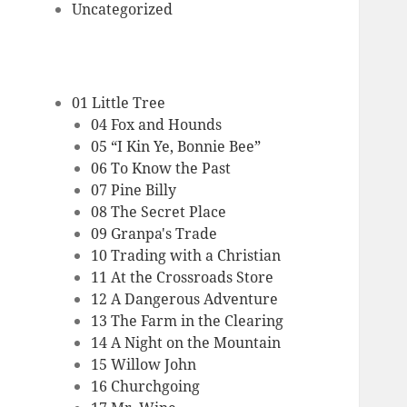
Uncategorized
01 Little Tree
04 Fox and Hounds
05 “I Kin Ye, Bonnie Bee”
06 To Know the Past
07 Pine Billy
08 The Secret Place
09 Granpa's Trade
10 Trading with a Christian
11 At the Crossroads Store
12 A Dangerous Adventure
13 The Farm in the Clearing
14 A Night on the Mountain
15 Willow John
16 Churchgoing