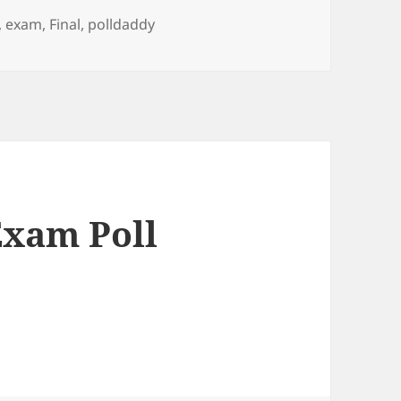
,
exam
,
Final
,
polldaddy
Exam Poll