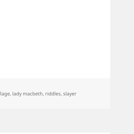
lage
,
lady macbeth
,
riddles
,
slayer