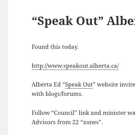
“Speak Out” Albe
Found this today.
http://www.speakout.alberta.ca/
Alberta Ed “
Speak Out
” website invit
with blogs/forums.
Follow “Council” link and minister wa
Advisors from 22 “zones”.