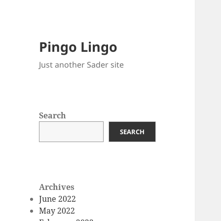
Pingo Lingo
Just another Sader site
Search
SEARCH
Archives
June 2022
May 2022