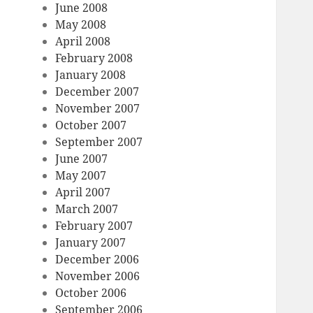
June 2008
May 2008
April 2008
February 2008
January 2008
December 2007
November 2007
October 2007
September 2007
June 2007
May 2007
April 2007
March 2007
February 2007
January 2007
December 2006
November 2006
October 2006
September 2006