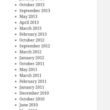
October 2013
September 2013
May 2013
April 2013
March 2013
February 2013
October 2012
September 2012
March 2012
January 2012
October 2011
May 2011
March 2011
February 2011
January 2011
December 2010
October 2010
June 2010