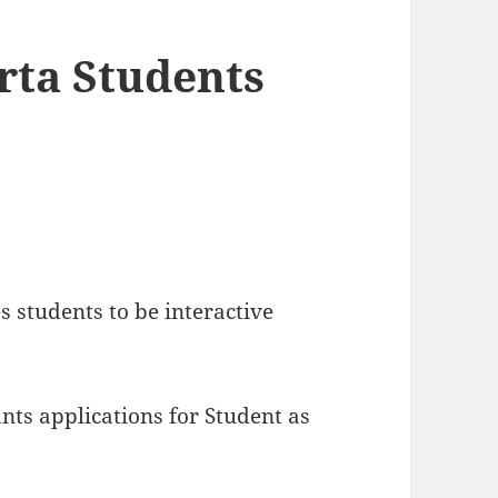
rta Students
es students to be interactive
nts applications for Student as