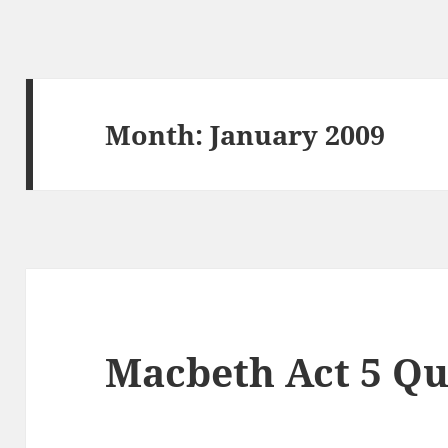
Month:
January 2009
Macbeth Act 5 Qu