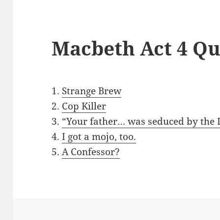
Macbeth Act 4 Qu
1.
Strange Brew
2.
Cop Killer
3.
“Your father… was seduced by the D
4.
I got a mojo, too.
5.
A Confessor?