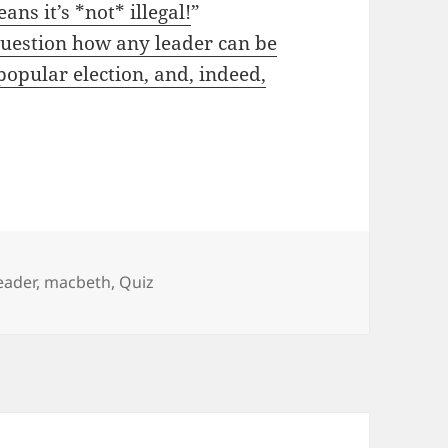
ans it’s *not* illegal!
”
question how any leader can be
popular election, and, indeed,
eader
,
macbeth
,
Quiz