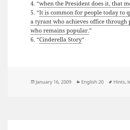
4. “
when the President does it, that me
5. “
It is common for people today to 
a tyrant who achieves office through 
who remains popular.
”
6. “
Cinderella Story
“
Posted
Categories
Tags
January 16, 2009
English 20
Hints
,
l
on