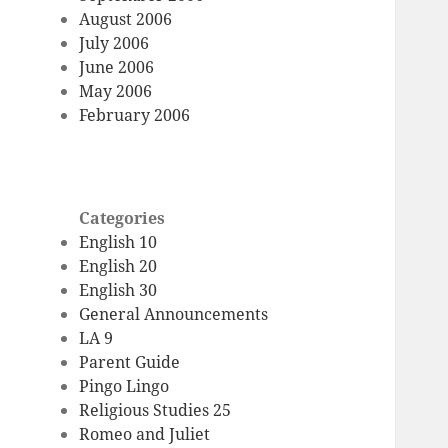
August 2006
July 2006
June 2006
May 2006
February 2006
Categories
English 10
English 20
English 30
General Announcements
LA 9
Parent Guide
Pingo Lingo
Religious Studies 25
Romeo and Juliet