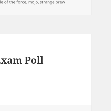
de of the force
,
mojo
,
strange brew
Exam Poll