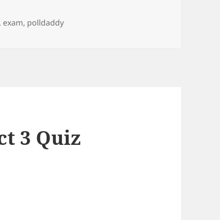
,
exam
,
polldaddy
ct 3 Quiz