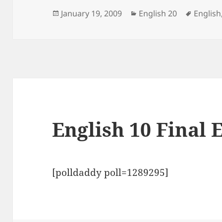
Posted
Categories
Tags
January 19, 2009
English 20
English
on
English 10 Final 
[polldaddy poll=1289295]