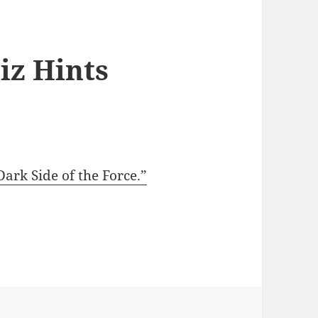
iz Hints
ark Side of the Force.”