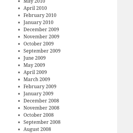
May 2010
April 2010
February 2010
January 2010
December 2009
November 2009
October 2009
September 2009
June 2009
May 2009
April 2009
March 2009
February 2009
January 2009
December 2008
November 2008
October 2008
September 2008
August 2008