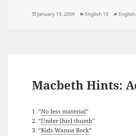
Posted
Categories
Tags
January 19, 2009
English 10
English
on
Macbeth Hints: A
1. “
No less material
”
2. “
Under [his] thumb
”
3. “
Kids Wanna Rock
”