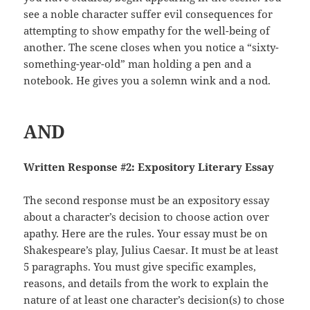
see a noble character suffer evil consequences for
attempting to show empathy for the well-being of
another. The scene closes when you notice a “sixty-
something-year-old” man holding a pen and a
notebook. He gives you a solemn wink and a nod.
AND
Written Response #2: Expository Literary Essay
The second response must be an expository essay
about a character’s decision to choose action over
apathy. Here are the rules. Your essay must be on
Shakespeare’s play, Julius Caesar. It must be at least
5 paragraphs. You must give specific examples,
reasons, and details from the work to explain the
nature of at least one character’s decision(s) to chose