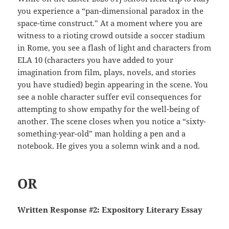
you experience a “pan-dimensional paradox in the
space-time construct.” At a moment where you are
witness to a rioting crowd outside a soccer stadium
in Rome, you see a flash of light and characters from
ELA 10 (characters you have added to your
imagination from film, plays, novels, and stories
you have studied) begin appearing in the scene. You
see a noble character suffer evil consequences for
attempting to show empathy for the well-being of
another. The scene closes when you notice a “sixty-
something-year-old” man holding a pen and a
notebook. He gives you a solemn wink and a nod.
OR
Written Response #2: Expository Literary Essay