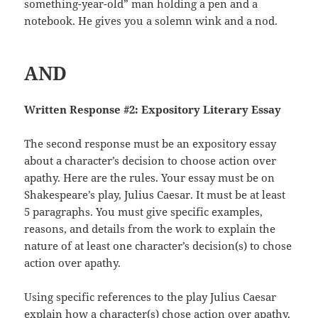
something-year-old” man holding a pen and a
notebook. He gives you a solemn wink and a nod.
AND
Written Response #2: Expository Literary Essay
The second response must be an expository essay
about a character’s decision to choose action over
apathy. Here are the rules. Your essay must be on
Shakespeare’s play, Julius Caesar. It must be at least
5 paragraphs. You must give specific examples,
reasons, and details from the work to explain the
nature of at least one character’s decision(s) to chose
action over apathy.
Using specific references to the play Julius Caesar
explain how a character(s) chose action over apathy.