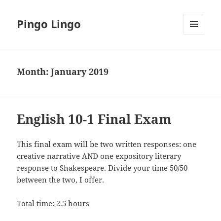
Pingo Lingo
MENU
AND
WIDGETS
Month:
January 2019
English 10-1 Final Exam
This final exam will be two written responses: one
creative narrative AND one expository literary
response to Shakespeare. Divide your time 50/50
between the two, I offer.
Total time: 2.5 hours