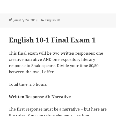
Posted
Categories
January 24, 2019
English 20
on
English 10-1 Final Exam 1
This final exam will be two written responses: one
creative narrative AND one expository literary
response to Shakespeare. Divide your time 50/50
between the two, I offer.
Total time: 2.5 hours
Written Response #1: Narrative
The first response must be a narrative – but here are
the rules. Your narrative elements – setting,