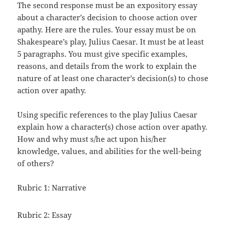
The second response must be an expository essay
about a character’s decision to choose action over
apathy. Here are the rules. Your essay must be on
Shakespeare’s play, Julius Caesar. It must be at least
5 paragraphs. You must give specific examples,
reasons, and details from the work to explain the
nature of at least one character’s decision(s) to chose
action over apathy.
Using specific references to the play Julius Caesar
explain how a character(s) chose action over apathy.
How and why must s/he act upon his/her
knowledge, values, and abilities for the well-being
of others?
Rubric 1: Narrative
Rubric 2: Essay