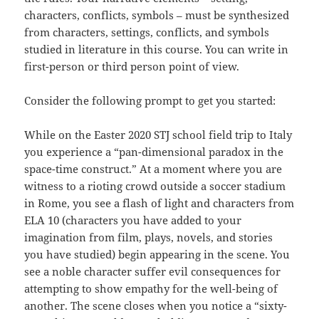
characters, conflicts, symbols – must be synthesized
from characters, settings, conflicts, and symbols
studied in literature in this course. You can write in
first-person or third person point of view.
Consider the following prompt to get you started:
While on the Easter 2020 STJ school field trip to Italy
you experience a “pan-dimensional paradox in the
space-time construct.” At a moment where you are
witness to a rioting crowd outside a soccer stadium
in Rome, you see a flash of light and characters from
ELA 10 (characters you have added to your
imagination from film, plays, novels, and stories
you have studied) begin appearing in the scene. You
see a noble character suffer evil consequences for
attempting to show empathy for the well-being of
another. The scene closes when you notice a “sixty-