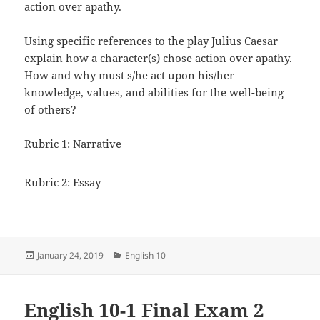
action over apathy.
Using specific references to the play Julius Caesar
explain how a character(s) chose action over apathy.
How and why must s/he act upon his/her
knowledge, values, and abilities for the well-being
of others?
Rubric 1: Narrative
Rubric 2: Essay
Posted
Categories
January 24, 2019
English 10
on
English 10-1 Final Exam 2