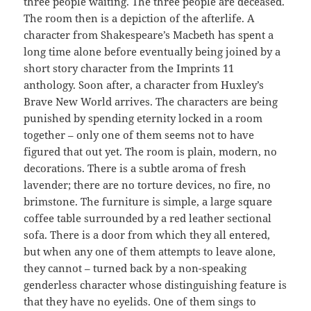
three people waiting. The three people are deceased.
The room then is a depiction of the afterlife. A
character from Shakespeare’s Macbeth has spent a
long time alone before eventually being joined by a
short story character from the Imprints 11
anthology. Soon after, a character from Huxley’s
Brave New World arrives. The characters are being
punished by spending eternity locked in a room
together – only one of them seems not to have
figured that out yet. The room is plain, modern, no
decorations. There is a subtle aroma of fresh
lavender; there are no torture devices, no fire, no
brimstone. The furniture is simple, a large square
coffee table surrounded by a red leather sectional
sofa. There is a door from which they all entered,
but when any one of them attempts to leave alone,
they cannot – turned back by a non-speaking
genderless character whose distinguishing feature is
that they have no eyelids. One of them sings to