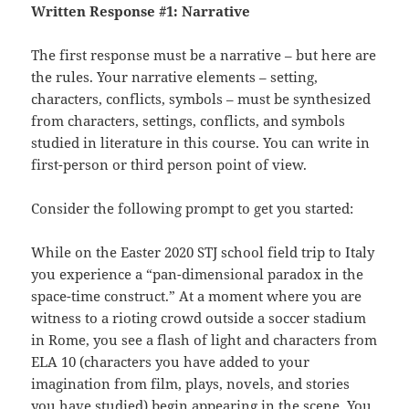
Written Response #1: Narrative
The first response must be a narrative – but here are
the rules. Your narrative elements – setting,
characters, conflicts, symbols – must be synthesized
from characters, settings, conflicts, and symbols
studied in literature in this course. You can write in
first-person or third person point of view.
Consider the following prompt to get you started:
While on the Easter 2020 STJ school field trip to Italy
you experience a “pan-dimensional paradox in the
space-time construct.” At a moment where you are
witness to a rioting crowd outside a soccer stadium
in Rome, you see a flash of light and characters from
ELA 10 (characters you have added to your
imagination from film, plays, novels, and stories
you have studied) begin appearing in the scene. You