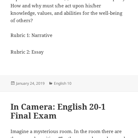
How and why must s/he act upon his/her
knowledge, values, and abilities for the well-being
of others?
Rubric 1: Narrative
Rubric 2: Essay
Posted
Categories
January 24, 2019
English 10
on
In Camera: English 20-1
Final Exam
Imagine a mysterious room. In the room there are