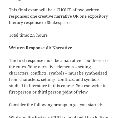
This final exam will be a CHOICE of two written
responses: one creative narrative OR one expository
literary response to Shakespeare.
Total time: 2.5 hours
Written Response #1: Narrative
The first response must be a narrative – but here are
the rules. Your narrative elements – setting,
characters, conflicts, symbols – must be synthesized
from characters, settings, conflicts, and symbols
studied in literature in this course. You can write in
first-person or third person point of view.
Consider the following prompt to get you started:
While on the Easter 2020 STJ school field trip to Italy