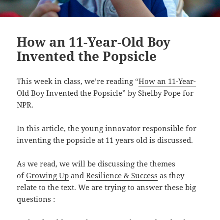
How an 11-Year-Old Boy
Invented the Popsicle
This week in class, we’re reading “
How an 11-Year-
Old Boy Invented the Popsicle
” by Shelby Pope for
NPR.
In this article, the young innovator responsible for
inventing the popsicle at 11 years old is discussed.
As we read, we will be discussing the themes
of
Growing Up
and
Resilience & Success
as they
relate to the text. We are trying to answer these big
questions :