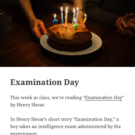
Examination Day
This week in class, we’re reading “
Examination Day
”
by Henry Slesar.
In Henry Slesar’s short story “Examination Day,” a
boy takes an intelligence exam administered by the
government.