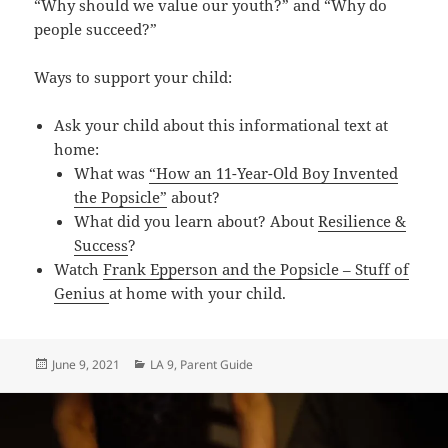
“Why should we value our youth?” and “Why do
people succeed?”
Ways to support your child:
Ask your child about this informational text at
home:
What was
“How an 11-Year-Old Boy Invented
the Popsicle”
about?
What did you learn about? About
Resilience &
Success
?
Watch
Frank Epperson and the Popsicle – Stuff of
Genius
at home with your child.
Posted
Categories
June 9, 2021
LA 9
,
Parent Guide
on