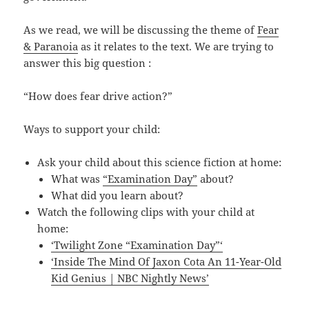
As we read, we will be discussing the theme of
Fear
& Paranoia
as it relates to the text. We are trying to
answer this big question :
“How does fear drive action?”
Ways to support your child:
Ask your child about this science fiction at home:
What was
“Examination Day”
about?
What did you learn about?
Watch the following clips with your child at
home:
‘Twilight Zone “Examination Day”‘
‘Inside The Mind Of Jaxon Cota An 11-Year-Old
Kid Genius | NBC Nightly News’