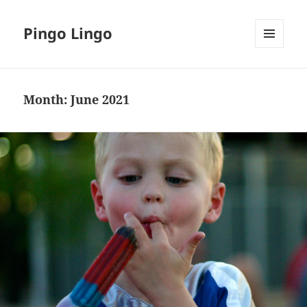
Pingo Lingo
MENU
AND
WIDGETS
Month:
June 2021