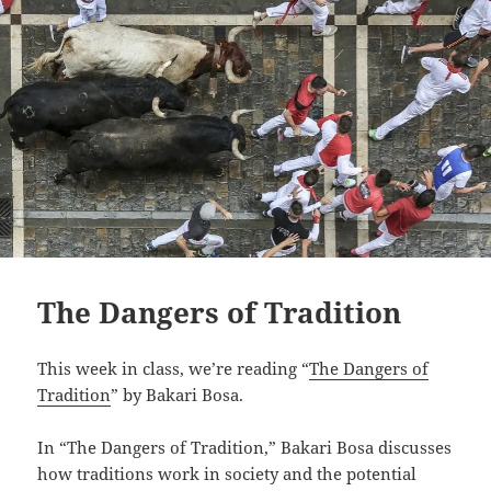
The Dangers of Tradition
This week in class, we’re reading “
The Dangers of
Tradition
” by Bakari Bosa.
In “The Dangers of Tradition,” Bakari Bosa discusses
how traditions work in society and the potential