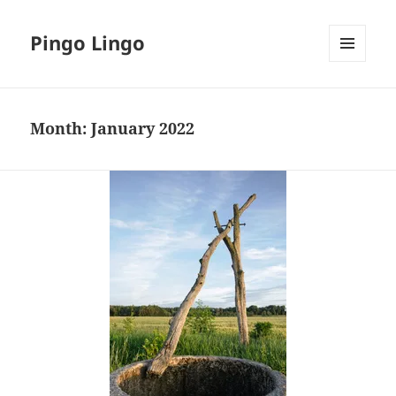
Pingo Lingo
MENU
AND
WIDGETS
Month:
January 2022