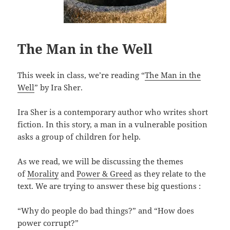
The Man in the Well
This week in class, we’re reading “
The Man in the
Well
” by Ira Sher.
Ira Sher is a contemporary author who writes short
fiction. In this story, a man in a vulnerable position
asks a group of children for help.
As we read, we will be discussing the themes
of
Morality
and
Power & Greed
as they relate to the
text. We are trying to answer these big questions :
“Why do people do bad things?” and “How does
power corrupt?”