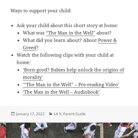
Ways to support your child:
Ask your child about this short story at home:
What was
“The Man in the Well”
about?
What did you learn about? About
Power &
Greed
?
Watch the following clips with your child at
home:
‘Born good? Babies help unlock the origins of
morality’
‘”The Man in the Well” – Pre-reading Video’
‘The Man in the Well – Audiobook’
Posted
Categories
January 17, 2022
LA 9
,
Parent Guide
on