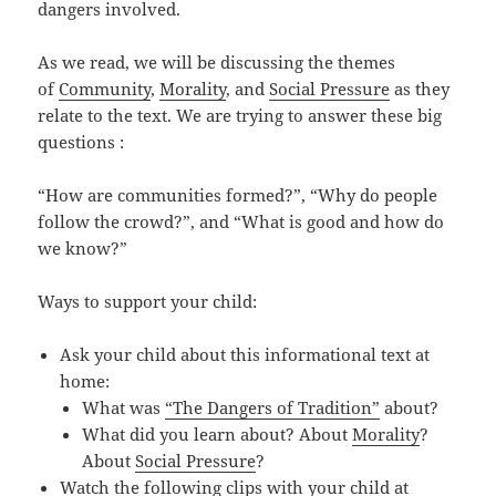
dangers involved.
As we read, we will be discussing the themes
of
Community
,
Morality
, and
Social Pressure
as they
relate to the text. We are trying to answer these big
questions :
“How are communities formed?”, “Why do people
follow the crowd?”, and “What is good and how do
we know?”
Ways to support your child:
Ask your child about this informational text at
home:
What was
“The Dangers of Tradition”
about?
What did you learn about? About
Morality
?
About
Social Pressure
?
Watch the following clips with your child at