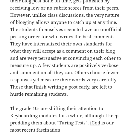
their blog post done on time, gets punished by
receiving low or no rubric scores from their peers.
However, unlike class discussions, the very nature
of blogging allows anyone to catch up at any time.
The students themselves seem to have an unofficial
pecking order for who writes the best comments.
They have internalized their own standards for
what they will accept as a comment on their blog
and are very persuasive at convincing each other to
measure up. A few students are positively verbose
and comment on all they can. Others choose fewer
responses yet measure their words very carefully.
Those that finish writing a post early, are left to
hustle remaining students.
The grade 10s are shifting their attention to
Keyboarding modules for a while, although I keep
prodding them about “Turing Tests”.
iGod
is our
most recent fascination.