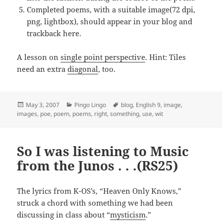
Completed poems, with a suitable image(72 dpi,
png, lightbox), should appear in your blog and
trackback here.
A lesson on
single point perspective
. Hint: Tiles
need an extra
diagonal
, too.
Posted
Categories
Tags
May 3, 2007
Pingo Lingo
blog
,
English 9
,
image
,
on
images
,
poe
,
poem
,
poems
,
right
,
something
,
use
,
wit
So I was listening to Music
from the Junos . . .(RS25)
The lyrics from K-OS’s, “Heaven Only Knows,”
struck a chord with something we had been
discussing in class about “
mysticism
.”