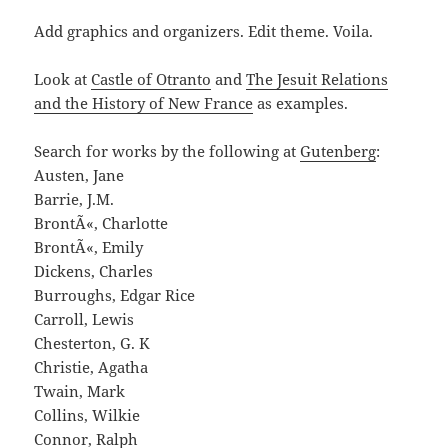
Add graphics and organizers. Edit theme. Voila.
Look at
Castle of Otranto
and
The Jesuit Relations
and the History of New France
as examples.
Search for works by the following at
Gutenberg
:
Austen, Jane
Barrie, J.M.
BrontÃ«, Charlotte
BrontÃ«, Emily
Dickens, Charles
Burroughs, Edgar Rice
Carroll, Lewis
Chesterton, G. K
Christie, Agatha
Twain, Mark
Collins, Wilkie
Connor, Ralph