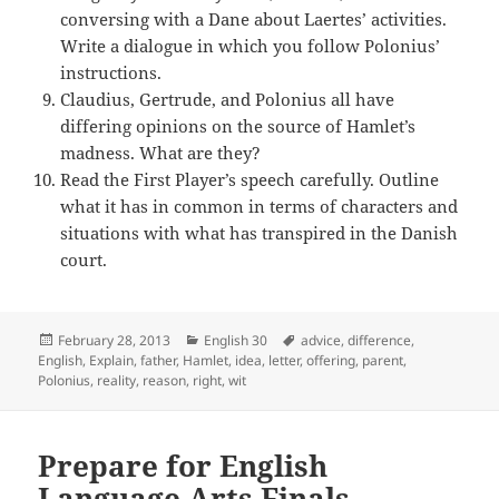
conversing with a Dane about Laertes’ activities.
Write a dialogue in which you follow Polonius’
instructions.
Claudius, Gertrude, and Polonius all have
differing opinions on the source of Hamlet’s
madness. What are they?
Read the First Player’s speech carefully. Outline
what it has in common in terms of characters and
situations with what has transpired in the Danish
court.
Posted
Categories
Tags
February 28, 2013
English 30
advice
,
difference
,
on
English
,
Explain
,
father
,
Hamlet
,
idea
,
letter
,
offering
,
parent
,
Polonius
,
reality
,
reason
,
right
,
wit
Prepare for English
Language Arts Finals