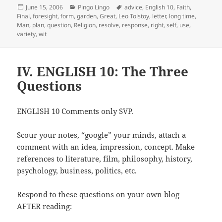
Posted
Categories
Tags
June 15, 2006
Pingo Lingo
advice
,
English 10
,
Faith
,
on
Final
,
foresight
,
form
,
garden
,
Great
,
Leo Tolstoy
,
letter
,
long time
,
Man
,
plan
,
question
,
Religion
,
resolve
,
response
,
right
,
self
,
use
,
variety
,
wit
IV. ENGLISH 10: The Three
Questions
ENGLISH 10 Comments only SVP.
Scour your notes, “google” your minds, attach a
comment with an idea, impression, concept. Make
references to literature, film, philosophy, history,
psychology, business, politics, etc.
Respond to these questions on your own blog
AFTER reading: