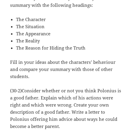
summary with the following headings:
The Character
The Situation
The Appearance
The Reality
The Reason for Hiding the Truth
Fill in your ideas about the characters’ behaviour
and compare your summary with those of other
students.
(30-2)Consider whether or not you think Polonius is
a good father. Explain which of his actions were
right and which were wrong. Create your own
description of a good father. Write a letter to
Polonius offering him advice about ways he could
become a better parent.