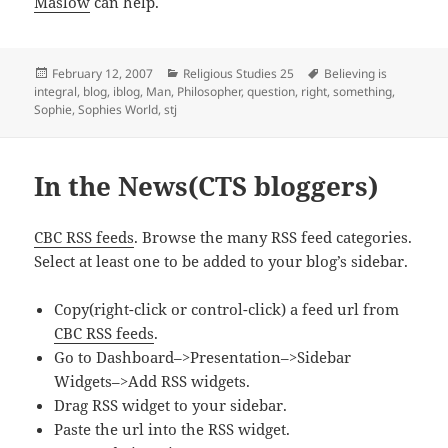
Maslow
can help.
Posted
Categories
Tags
February 12, 2007
Religious Studies 25
Believing is
on
integral
,
blog
,
iblog
,
Man
,
Philosopher
,
question
,
right
,
something
,
Sophie
,
Sophies World
,
stj
In the News(CTS bloggers)
CBC RSS feeds
. Browse the many RSS feed categories.
Select at least one to be added to your blog’s sidebar.
Copy(right-click or control-click) a feed url from
CBC RSS feeds
.
Go to Dashboard–>Presentation–>Sidebar
Widgets–>Add RSS widgets.
Drag RSS widget to your sidebar.
Paste the url into the RSS widget.