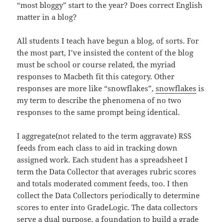
“most bloggy” start to the year? Does correct English
matter in a blog?
All students I teach have begun a blog, of sorts. For
the most part, I’ve insisted the content of the blog
must be school or course related, the myriad
responses to Macbeth fit this category. Other
responses are more like “snowflakes”,
snowflakes
is
my term to describe the phenomena of no two
responses to the same prompt being identical.
I aggregate(not related to the term aggravate) RSS
feeds from each class to aid in tracking down
assigned work. Each student has a spreadsheet I
term the Data Collector that averages rubric scores
and totals moderated comment feeds, too. I then
collect the Data Collectors periodically to determine
scores to enter into GradeLogic. The data collectors
serve a dual purpose, a foundation to build a grade