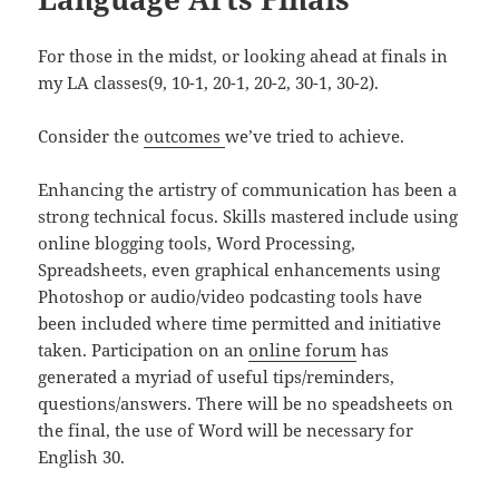
For those in the midst, or looking ahead at finals in
my LA classes(9, 10-1, 20-1, 20-2, 30-1, 30-2).
Consider the
outcomes
we’ve tried to achieve.
Enhancing the artistry of communication has been a
strong technical focus. Skills mastered include using
online blogging tools, Word Processing,
Spreadsheets, even graphical enhancements using
Photoshop or audio/video podcasting tools have
been included where time permitted and initiative
taken. Participation on an
online forum
has
generated a myriad of useful tips/reminders,
questions/answers. There will be no speadsheets on
the final, the use of Word will be necessary for
English 30.