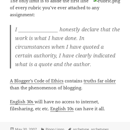
The only limit is to abide the first line
of every rubric you’ve ever attached to any
assignment:
I _________________ honestly declare that the
work is what I have done. In
circumstances when I have quoted a
certain authority, I have clearly indicated
what is a quote and the author.
A Blogger’s Code of Ethics
contains
truths far older
than the phenomenon of blogging.
English 30s
will have no access to internet,
filesharing, etc etc.
English 10s
can have it all.
Posted
Categories
Tags
May 30, 2007
Pingo Lingo
archetype
,
archetypes
,