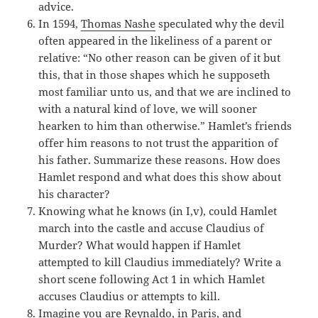
advice.
In 1594,
Thomas Nashe
speculated why the devil
often appeared in the likeliness of a parent or
relative: “No other reason can be given of it but
this, that in those shapes which he supposeth
most familiar unto us, and that we are inclined to
with a natural kind of love, we will sooner
hearken to him than otherwise.” Hamlet’s friends
offer him reasons to not trust the apparition of
his father. Summarize these reasons. How does
Hamlet respond and what does this show about
his character?
Knowing what he knows (in I,v), could Hamlet
march into the castle and accuse Claudius of
Murder? What would happen if Hamlet
attempted to kill Claudius immediately? Write a
short scene following Act 1 in which Hamlet
accuses Claudius or attempts to kill.
Imagine you are Reynaldo, in Paris, and