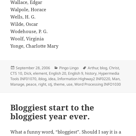
Wallace, Edgar
Walpole, Horace
Wells, H. G.
Wilde, Oscar
Wodehouse, P. G.
Woolf, Virginia
Yonge, Charlotte Mary
Posted
Categories
Tags
September 28, 2006
Pingo Lingo
Arthur
,
blog
,
Christ
,
on
CTS 10
,
Dick
,
element
,
English 20
,
English 9
,
history
,
Hypermedia
Tools INF01070
,
iblog
,
idea
,
Information Highway2 INF0220
,
Man
,
Manage
,
peace
,
right
,
stj
,
theme
,
use
,
Word Processing INFO1030
Bloggiest start to the
bloggiest year ever.
What a funny word, “bloggiest”. Should I say it is a