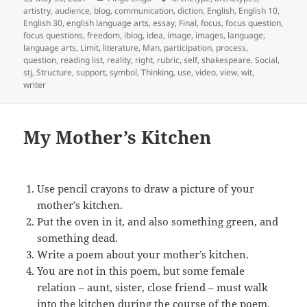
on
artistry
,
audience
,
blog
,
communication
,
diction
,
English
,
English 10
,
English 30
,
english language arts
,
essay
,
Final
,
focus
,
focus question
,
focus questions
,
freedom
,
iblog
,
idea
,
image
,
images
,
language
,
language arts
,
Limit
,
literature
,
Man
,
participation
,
process
,
question
,
reading list
,
reality
,
right
,
rubric
,
self
,
shakespeare
,
Social
,
stj
,
Structure
,
support
,
symbol
,
Thinking
,
use
,
video
,
view
,
wit
,
writer
My Mother’s Kitchen
Use pencil crayons to draw a picture of your
mother’s kitchen.
Put the oven in it, and also something green, and
something dead.
Write a poem about your mother’s kitchen.
You are not in this poem, but some female
relation – aunt, sister, close friend – must walk
into the kitchen during the course of the poem.