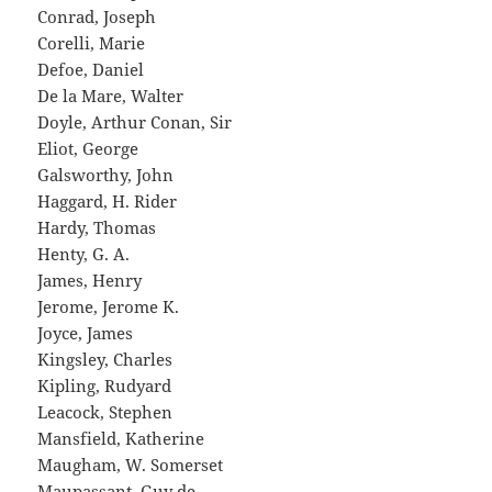
Conrad, Joseph
Corelli, Marie
Defoe, Daniel
De la Mare, Walter
Doyle, Arthur Conan, Sir
Eliot, George
Galsworthy, John
Haggard, H. Rider
Hardy, Thomas
Henty, G. A.
James, Henry
Jerome, Jerome K.
Joyce, James
Kingsley, Charles
Kipling, Rudyard
Leacock, Stephen
Mansfield, Katherine
Maugham, W. Somerset
Maupassant, Guy de