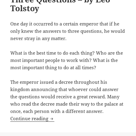
Tolstoy
One day it occurred to a certain emperor that if he
only knew the answers to three questions, he would
never stray in any matter.
What is the best time to do each thing? Who are the
most important people to work with? What is the
most important thing to do at all times?
The emperor issued a decree throughout his
kingdom announcing that whoever could answer
the questions would receive a great reward. Many
who read the decree made their way to the palace at
once, each person with a different answer.
Three Questions – by Leo Tolstoy
Continue reading