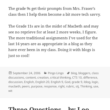
The grade 9s get their prompts from Mrs. Fraser’s
class then I help them become a bit more tech savvy.
The Grade 11s are in the midst of Macbeth and may
see no reprieve for at least 2 more weeks, I figure.
The more traditional assignments I’ve used for the
last 14 years are as appropriate in a blog as they
have ever been in my class. Doing it with blogs is
just so cool!
Posted
Categories
Tags
September 24, 2006
Pingo Lingo
blog
,
bloggers
,
class
on
discussions
,
content
,
creation
,
critical thinking
,
CTS 10
,
difference
,
discussion
,
English
,
English 20
,
English 9
,
God
,
grade 9
,
iblog
,
logic
,
macbeth
,
peers
,
purpose
,
response
,
right
,
rubric
,
stj
,
Thinking
,
use
,
wit
Three Questions – by Leo