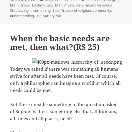
on
brain
,
crowd
,
Eastern
,
God
,
Man
,
music
,
plan
,
record
,
Religious
Studies
,
right
,
something
,
Soul
,
Truth and religious community
,
understanding
,
use
,
variety
,
wit
When the basic needs are
met, then what?(RS 25)
Today we asked if there was something all humans
strive for after all needs have been met. Of course,
only a philosopher can imagine a world in which all
needs could be met.
But there must be something to the question asked
of Sophie: Is there something else that all humans,
all times and all places, need?