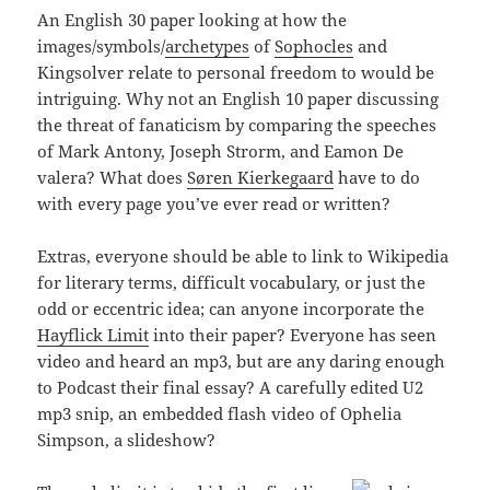
An English 30 paper looking at how the
images/symbols/
archetypes
of
Sophocles
and
Kingsolver relate to personal freedom to would be
intriguing. Why not an English 10 paper discussing
the threat of fanaticism by comparing the speeches
of Mark Antony, Joseph Strorm, and Eamon De
valera? What does
Søren Kierkegaard
have to do
with every page you’ve ever read or written?
Extras, everyone should be able to link to Wikipedia
for literary terms, difficult vocabulary, or just the
odd or eccentric idea; can anyone incorporate the
Hayflick Limit
into their paper? Everyone has seen
video and heard an mp3, but are any daring enough
to Podcast their final essay? A carefully edited U2
mp3 snip, an embedded flash video of Ophelia
Simpson, a slideshow?