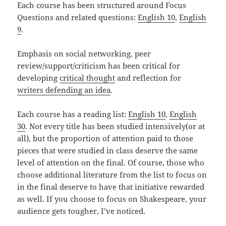
Each course has been structured around Focus
Questions and related questions:
English 10
,
English
9
.
Emphasis on social networking, peer
review/support/criticism has been critical for
developing
critical thought
and reflection for
writers defending an idea
.
Each course has a reading list:
English 10
,
English
30
. Not every title has been studied intensively(or at
all), but the proportion of attention paid to those
pieces that were studied in class deserve the same
level of attention on the final. Of course, those who
choose additional literature from the list to focus on
in the final deserve to have that initiative rewarded
as well. If you choose to focus on Shakespeare, your
audience gets tougher, I’ve noticed.