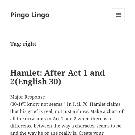
Pingo Lingo
MENU
AND
WIDGETS
Tag:
right
Hamlet: After Act 1 and
2(English 30)
Major Response
(30-1)”I know not seems.” In I, ii, 76, Hamlet claims
that his grief is real, not just a show. Make a chart of
all the occasions in Act 1 and 2 when there is a
difference between the way a character seems to be
and the way he or she really is. Create your