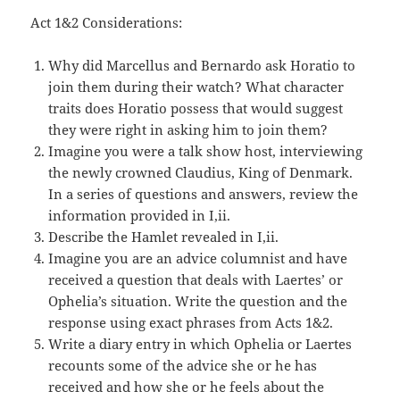
Act 1&2 Considerations:
Why did Marcellus and Bernardo ask Horatio to
join them during their watch? What character
traits does Horatio possess that would suggest
they were right in asking him to join them?
Imagine you were a talk show host, interviewing
the newly crowned Claudius, King of Denmark.
In a series of questions and answers, review the
information provided in I,ii.
Describe the Hamlet revealed in I,ii.
Imagine you are an advice columnist and have
received a question that deals with Laertes’ or
Ophelia’s situation. Write the question and the
response using exact phrases from Acts 1&2.
Write a diary entry in which Ophelia or Laertes
recounts some of the advice she or he has
received and how she or he feels about the