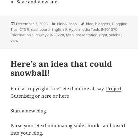
Save and view site.
Posted
Categories
Tags
December 3, 2006
Pingo Lingo
blog
,
bloggers
,
Blogging
on
Tips
,
CTS 9
,
dashboard
,
English 9
,
Hypermedia Tools INF01070
,
Information Highway2 INF0220
,
Man
,
presentation
,
right
,
sidebar
,
view
Here’s an idea that could
snowball!
Find a “copyright-free” etext online at, say,
Project
Gutenberg
or
here
or
here
Start a new blog.
Parse your etext into manageable chunks and insert
into your blog.