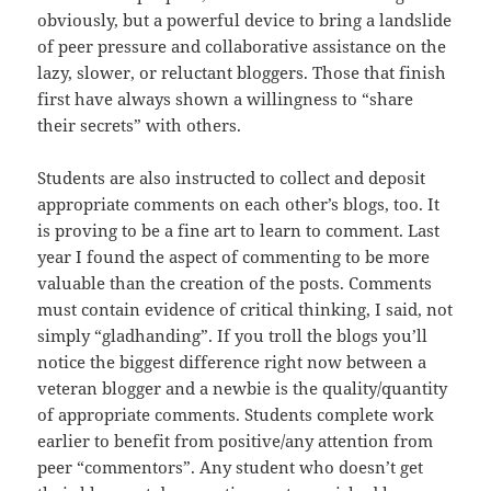
obviously, but a powerful device to bring a landslide
of peer pressure and collaborative assistance on the
lazy, slower, or reluctant bloggers. Those that finish
first have always shown a willingness to “share
their secrets” with others.
Students are also instructed to collect and deposit
appropriate comments on each other’s blogs, too. It
is proving to be a fine art to learn to comment. Last
year I found the aspect of commenting to be more
valuable than the creation of the posts. Comments
must contain evidence of critical thinking, I said, not
simply “gladhanding”. If you troll the blogs you’ll
notice the biggest difference right now between a
veteran blogger and a newbie is the quality/quantity
of appropriate comments. Students complete work
earlier to benefit from positive/any attention from
peer “commentors”. Any student who doesn’t get