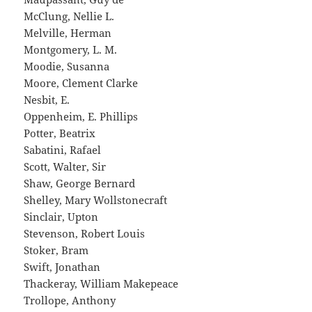
McClung, Nellie L.
Melville, Herman
Montgomery, L. M.
Moodie, Susanna
Moore, Clement Clarke
Nesbit, E.
Oppenheim, E. Phillips
Potter, Beatrix
Sabatini, Rafael
Scott, Walter, Sir
Shaw, George Bernard
Shelley, Mary Wollstonecraft
Sinclair, Upton
Stevenson, Robert Louis
Stoker, Bram
Swift, Jonathan
Thackeray, William Makepeace
Trollope, Anthony