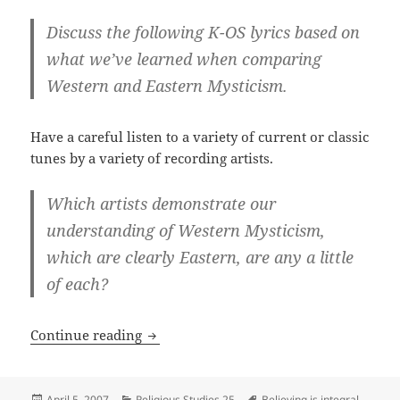
Discuss the following K-OS lyrics based on
what we’ve learned when comparing
Western and Eastern Mysticism.
Have a careful listen to a variety of current or classic
tunes by a variety of recording artists.
Which artists demonstrate our
understanding of Western Mysticism,
which are clearly Eastern, are any a little
of each?
So I was listening to Music from the Juno
Continue reading
Posted
Categories
Tags
April 5, 2007
Religious Studies 25
Believing is integral
,