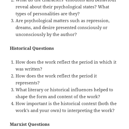
reveal about their psychological states? What
types of personalities are they?
Are psychological matters such as repression,
dreams, and desire presented consciously or
unconsciously by the author?
Historical Questions
How does the work reflect the period in which it
was written?
How does the work reflect the period it
represents?
What literary or historical influences helped to
shape the form and content of the work?
How important is the historical context (both the
work’s and your own) to interpreting the work?
Marxist Questions