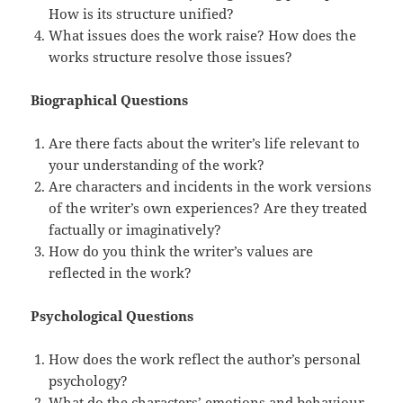
How is its structure unified?
What issues does the work raise? How does the
works structure resolve those issues?
Biographical Questions
Are there facts about the writer’s life relevant to
your understanding of the work?
Are characters and incidents in the work versions
of the writer’s own experiences? Are they treated
factually or imaginatively?
How do you think the writer’s values are
reflected in the work?
Psychological Questions
How does the work reflect the author’s personal
psychology?
What do the characters’ emotions and behaviour