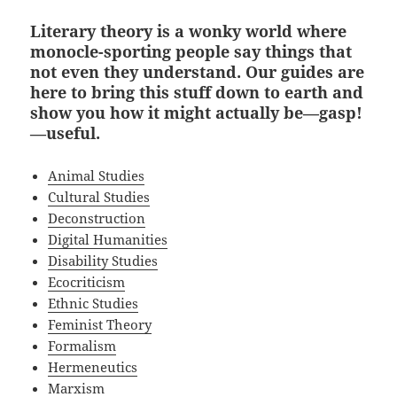
Literary theory is a wonky world where
monocle-sporting people say things that
not even they understand. Our guides are
here to bring this stuff down to earth and
show you how it might actually be—gasp!
—useful.
Animal Studies
Cultural Studies
Deconstruction
Digital Humanities
Disability Studies
Ecocriticism
Ethnic Studies
Feminist Theory
Formalism
Hermeneutics
Marxism