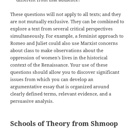
These questions will not apply to all texts; and they
are not mutually exclusive. They can be combined to
explore a text from several critical perspectives
simultaneously. For example, a feminist approach to
Romeo and Juliet could also use Marxist concerns
about class to make observations about the
oppression of women’s lives in the historical
context of the Renaissance. Your use of these
questions should allow you to discover significant
issues from which you can develop an
argumentative essay that is organized around
clearly defined terms, relevant evidence, and a
persuasive analysis.
Schools of Theory from Shmoop