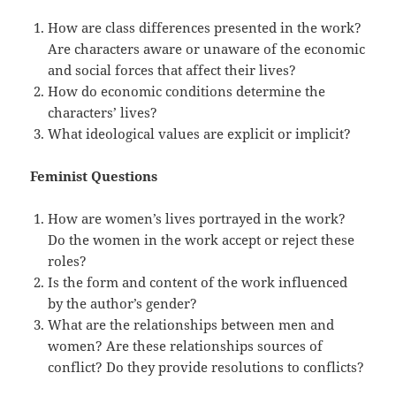
How are class differences presented in the work?
Are characters aware or unaware of the economic
and social forces that affect their lives?
How do economic conditions determine the
characters’ lives?
What ideological values are explicit or implicit?
Feminist Questions
How are women’s lives portrayed in the work?
Do the women in the work accept or reject these
roles?
Is the form and content of the work influenced
by the author’s gender?
What are the relationships between men and
women? Are these relationships sources of
conflict? Do they provide resolutions to conflicts?