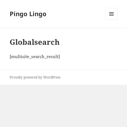
Pingo Lingo
MENU
AND
WIDGETS
Globalsearch
[multisite_search_result]
Proudly powered by WordPress