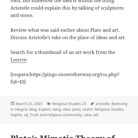
own, but somehow the idea is within the thing.
Aristotle could explain this by talking of sculptures
and stone.
Review what was said earlier about Plato and art.
Discuss Aristotle’s take on the place of ideas and art.
Search for a thumbnail of an art work from the
Louvre
.
[rsspara:https://pingo.snowotherway.org/rss.php?
fid=43]
Posted
Categories
Tags
March 23, 2007
Religious Studies 25
aristotle
,
Believing
on
is integral
,
blog
,
Explain
,
iblog
,
idea
,
plato
,
realm
,
Religious Studies
,
Sophie
,
stj
,
Truth and religious community
,
view
,
wit