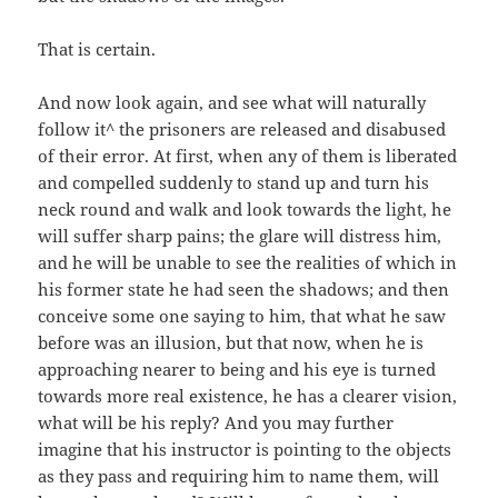
That is certain.
And now look again, and see what will naturally
follow it^ the prisoners are released and disabused
of their error. At first, when any of them is liberated
and compelled suddenly to stand up and turn his
neck round and walk and look towards the light, he
will suffer sharp pains; the glare will distress him,
and he will be unable to see the realities of which in
his former state he had seen the shadows; and then
conceive some one saying to him, that what he saw
before was an illusion, but that now, when he is
approaching nearer to being and his eye is turned
towards more real existence, he has a clearer vision,
what will be his reply? And you may further
imagine that his instructor is pointing to the objects
as they pass and requiring him to name them, will