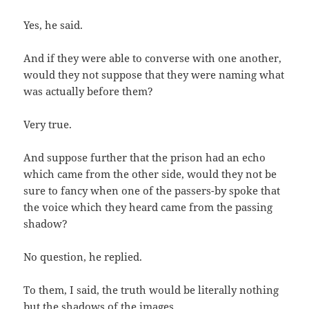
Yes, he said.
And if they were able to converse with one another,
would they not suppose that they were naming what
was actually before them?
Very true.
And suppose further that the prison had an echo
which came from the other side, would they not be
sure to fancy when one of the passers-by spoke that
the voice which they heard came from the passing
shadow?
No question, he replied.
To them, I said, the truth would be literally nothing
but the shadows of the images.