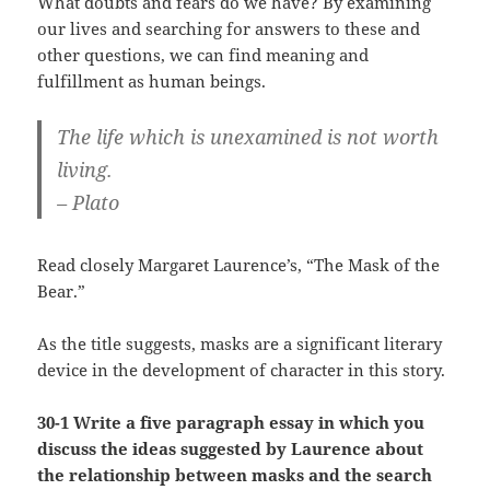
What doubts and fears do we have? By examining
our lives and searching for answers to these and
other questions, we can find meaning and
fulfillment as human beings.
The life which is unexamined is not worth
living.
– Plato
Read closely Margaret Laurence’s, “The Mask of the
Bear.”
As the title suggests, masks are a significant literary
device in the development of character in this story.
30-1 Write a five paragraph essay in which you
discuss the ideas suggested by Laurence about
the relationship between masks and the search