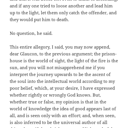
and if any one tried to loose another and lead him
up to the light, let them only catch the offender, and
they would put him to death.
No question, he said.
This entire allegory, I said, you may now append,
dear Glaucon, to the previous argument; the prison-
house is the world of sight, the light of the fire is the
sun, and you will not misapprehend me if you
interpret the journey upwards to be the ascent of
the soul into the intellectual world according to my
poor belief, which, at your desire, I have expressed
whether rightly or wrongly God knows. But,
whether true or false, my opinion is that in the
world of knowledge the idea of good appears last of
all, and is seen only with an effort; and, when seen,
is also inferred to be the universal author of all