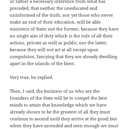
or rather a necessary inference from what has
preceded, that neither the uneducated and
uninformed of the truth, nor yet those who never
make an end of their education, will be able
ministers of State; not the former, because they have
no single aim of duty which is the rule of all their
actions, private as well as public; nor the latter,
because they will not act at all except upon
compulsion, fancying that they are already dwelling
apart in the islands of the blest.
Very true, he replied.
Then, I said, the business of us who are the
founders of the State will be to compel the best
minds to attain that knowledge which we have
already shown to be the greatest of all they must
continue to ascend until they arrive at the good; but
when they have ascended and seen enough we must