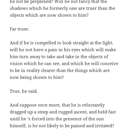
he not be perplexed? Will he not fancy that the
shadows which he formerly saw are truer than the
objects which are now shown to him?
Far truer.
And if he is compelled to look straight at the light,
will he not have a pain in his eyes which will make
him turn away to take and take in the objects of
vision which he can see, and which he will conceive
to be in reality clearer than the things which are
now being shown to him?
True, he said.
And suppose once more, that he is reluctantly
dragged up a steep and rugged ascent, and held fast
until he ‘s forced into the presence of the sun
himself, is he not likely to be pained and irritated?