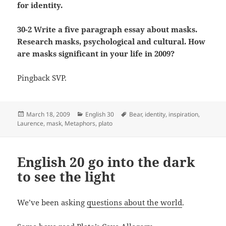
for identity.
30-2 Write a five paragraph essay about masks.
Research masks, psychological and cultural. How
are masks significant in your life in 2009?
Pingback SVP.
Posted
Categories
Tags
March 18, 2009
English 30
Bear
,
identity
,
inspiration
,
on
Laurence
,
mask
,
Metaphors
,
plato
English 20 go into the dark
to see the light
We’ve been asking
questions about the world
.