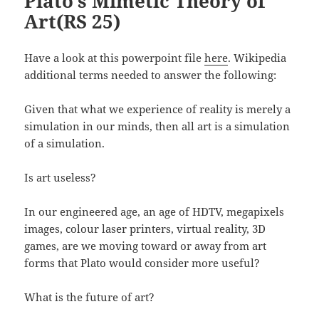
Plato’s Mimetic Theory of
Art(RS 25)
Have a look at this powerpoint file
here
. Wikipedia
additional terms needed to answer the following:
Given that what we experience of reality is merely a
simulation in our minds, then all art is a simulation
of a simulation.
Is art useless?
In our engineered age, an age of HDTV, megapixels
images, colour laser printers, virtual reality, 3D
games, are we moving toward or away from art
forms that Plato would consider more useful?
What is the future of art?