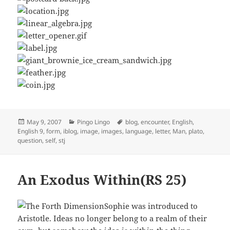
Posted
Categories
Tags
May 9, 2007
Pingo Lingo
blog
,
encounter
,
English
,
on
English 9
,
form
,
iblog
,
image
,
images
,
language
,
letter
,
Man
,
plato
,
question
,
self
,
stj
An Exodus Within(RS 25)
Sophie was introduced to
Aristotle. Ideas no longer belong to a realm of their