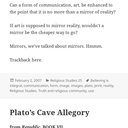
Can a form of communication, art, be enhanced to
the point that it is no more than a mirror of reality?
If art is supposed to mirror reality, wouldn’t a
mirror be the cheaper way to go?
Mirrors, we’ve talked about mirrors. Hmmm.
Trackback here.
Posted
Categories
Tags
February 2, 2007
Religious Studies 25
Believing is
on
integral
,
communication
,
form
,
image
,
images
,
plato
,
print
,
reality
,
Religious Studies
,
Truth and religious community
,
use
Plato’s Cave Allegory
from
Republic
, BOOK VII