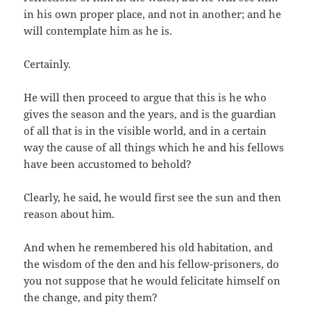
in his own proper place, and not in another; and he
will contemplate him as he is.
Certainly.
He will then proceed to argue that this is he who
gives the season and the years, and is the guardian
of all that is in the visible world, and in a certain
way the cause of all things which he and his fellows
have been accustomed to behold?
Clearly, he said, he would first see the sun and then
reason about him.
And when he remembered his old habitation, and
the wisdom of the den and his fellow-prisoners, do
you not suppose that he would felicitate himself on
the change, and pity them?