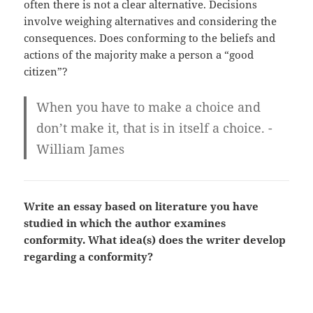
often there is not a clear alternative. Decisions
involve weighing alternatives and considering the
consequences. Does conforming to the beliefs and
actions of the majority make a person a “good
citizen”?
When you have to make a choice and
don’t make it, that is in itself a choice. -
William James
Write an essay based on literature you have
studied in which the author examines
conformity. What idea(s) does the writer develop
regarding a conformity?