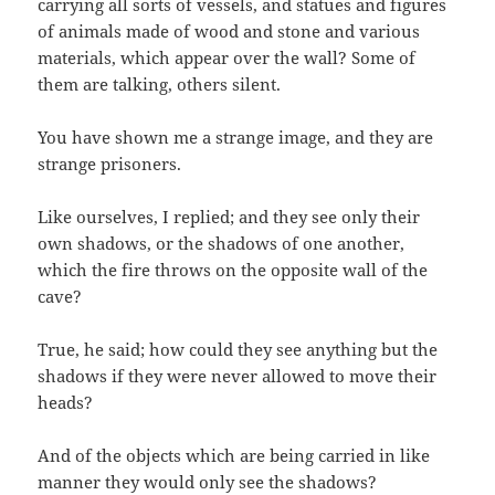
carrying all sorts of vessels, and statues and figures
of animals made of wood and stone and various
materials, which appear over the wall? Some of
them are talking, others silent.
You have shown me a strange image, and they are
strange prisoners.
Like ourselves, I replied; and they see only their
own shadows, or the shadows of one another,
which the fire throws on the opposite wall of the
cave?
True, he said; how could they see anything but the
shadows if they were never allowed to move their
heads?
And of the objects which are being carried in like
manner they would only see the shadows?