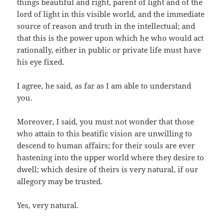
things beautiful and right, parent of light and of the
lord of light in this visible world, and the immediate
source of reason and truth in the intellectual; and
that this is the power upon which he who would act
rationally, either in public or private life must have
his eye fixed.
I agree, he said, as far as I am able to understand
you.
Moreover, I said, you must not wonder that those
who attain to this beatific vision are unwilling to
descend to human affairs; for their souls are ever
hastening into the upper world where they desire to
dwell; which desire of theirs is very natural, if our
allegory may be trusted.
Yes, very natural.