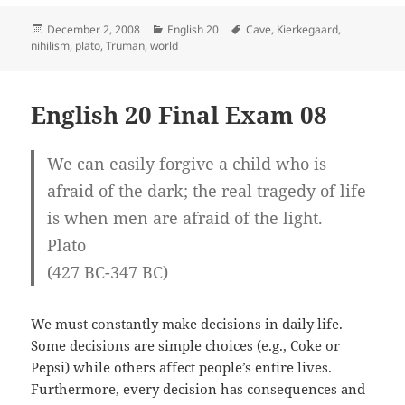
Posted
Categories
Tags
December 2, 2008
English 20
Cave
,
Kierkegaard
,
on
nihilism
,
plato
,
Truman
,
world
English 20 Final Exam 08
We can easily forgive a child who is
afraid of the dark; the real tragedy of life
is when men are afraid of the light.
Plato
(427 BC-347 BC)
We must constantly make decisions in daily life.
Some decisions are simple choices (e.g., Coke or
Pepsi) while others affect people’s entire lives.
Furthermore, every decision has consequences and