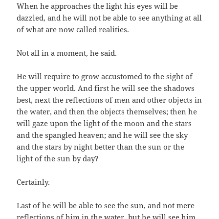
When he approaches the light his eyes will be
dazzled, and he will not be able to see anything at all
of what are now called realities.
Not all in a moment, he said.
He will require to grow accustomed to the sight of
the upper world. And first he will see the shadows
best, next the reflections of men and other objects in
the water, and then the objects themselves; then he
will gaze upon the light of the moon and the stars
and the spangled heaven; and he will see the sky
and the stars by night better than the sun or the
light of the sun by day?
Certainly.
Last of he will be able to see the sun, and not mere
reflections of him in the water, but he will see him