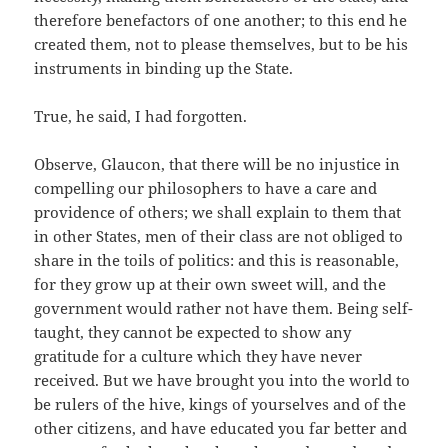
therefore benefactors of one another; to this end he
created them, not to please themselves, but to be his
instruments in binding up the State.
True, he said, I had forgotten.
Observe, Glaucon, that there will be no injustice in
compelling our philosophers to have a care and
providence of others; we shall explain to them that
in other States, men of their class are not obliged to
share in the toils of politics: and this is reasonable,
for they grow up at their own sweet will, and the
government would rather not have them. Being self-
taught, they cannot be expected to show any
gratitude for a culture which they have never
received. But we have brought you into the world to
be rulers of the hive, kings of yourselves and of the
other citizens, and have educated you far better and