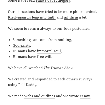
Some have read
Plato’s Cave Allegory
.
Our discussions have tried to be more
philosophical
.
Kierkegaard’s leap into faith
and
nihilism
a bit.
We seem to return always to our four postulates:
Something can come from nothing
,
God exists
,
Humans have
immortal soul
,
Humans have
free will
.
We have all watched
The Truman Show
.
We created and responded to each other’s surveys
using
Poll Daddy
.
We made
webs and outlines
and we wrote
essays
.