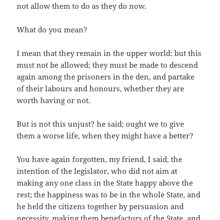
not allow them to do as they do now.
What do you mean?
I mean that they remain in the upper world: but this
must not be allowed; they must be made to descend
again among the prisoners in the den, and partake
of their labours and honours, whether they are
worth having or not.
But is not this unjust? he said; ought we to give
them a worse life, when they might have a better?
You have again forgotten, my friend, I said, the
intention of the legislator, who did not aim at
making any one class in the State happy above the
rest; the happiness was to be in the whole State, and
he held the citizens together by persuasion and
necessity, making them benefactors of the State, and