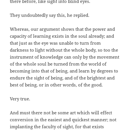
there before, like sight into blind eyes.
They undoubtedly say this, he replied.
Whereas, our argument shows that the power and
capacity of learning exists in the soul already; and
that just as the eye was unable to turn from
darkness to light without the whole body, so too the
instrument of knowledge can only by the movement
of the whole soul be turned from the world of
becoming into that of being, and learn by degrees to
endure the sight of being, and of the brightest and
best of being, or in other words, of the good.
Very true.
And must there not be some art which will effect
conversion in the easiest and quickest manner; not
implanting the faculty of sight, for that exists