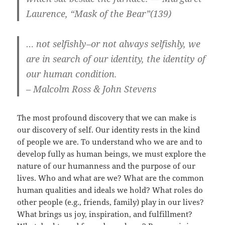
Laurence, “Mask of the Bear”(139)
… not selfishly–or not always selfishly, we
are in search of our identity, the identity of
our human condition.
– Malcolm Ross & John Stevens
The most profound discovery that we can make is
our discovery of self. Our identity rests in the kind
of people we are. To understand who we are and to
develop fully as human beings, we must explore the
nature of our humanness and the purpose of our
lives. Who and what are we? What are the common
human qualities and ideals we hold? What roles do
other people (e.g., friends, family) play in our lives?
What brings us joy, inspiration, and fulfillment?