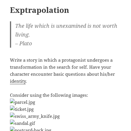
Exptrapolation
The life which is unexamined is not worth
living.
– Plato
Write a story in which a protagonist undergoes a
transformation in the search for self. Have your
character encounter basic questions about his/her
identity
.
Consider using the following images: