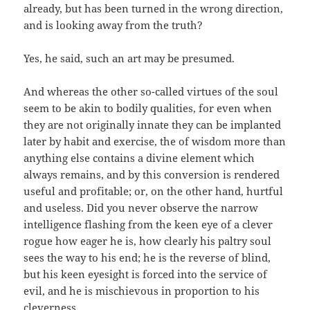
already, but has been turned in the wrong direction,
and is looking away from the truth?
Yes, he said, such an art may be presumed.
And whereas the other so-called virtues of the soul
seem to be akin to bodily qualities, for even when
they are not originally innate they can be implanted
later by habit and exercise, the of wisdom more than
anything else contains a divine element which
always remains, and by this conversion is rendered
useful and profitable; or, on the other hand, hurtful
and useless. Did you never observe the narrow
intelligence flashing from the keen eye of a clever
rogue how eager he is, how clearly his paltry soul
sees the way to his end; he is the reverse of blind,
but his keen eyesight is forced into the service of
evil, and he is mischievous in proportion to his
cleverness.