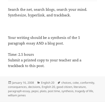
Search the net, search blogs, search your mind.
Synthesize, hyperlink, and trackback.
Your writing should be a synthesis of the 5
paragraph essay AND a blog post.
Time: 2.5 hours
Submit a printed copy to your teacher and a
trackback to this post.
Posted
Categories
Tags
January 16, 2008
English 20
choices
,
coke
,
conformity
,
on
consequences
,
decisions
,
English 20
,
good citizen
,
literature
,
paragraph essay
,
pepsi
,
plato
,
post time
,
synthesis
,
tragedy of life
,
william james