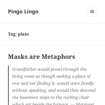
Pingo Lingo
MENU
AND
WIDGETS
Tag:
plato
Masks are Metaphors
Grandfather would prowl through the
living room as though seeking a place of
rest and not finding it, would stare fixedly
without speaking, and would then descend
the basement steps to the rocking chair
which sat beside the furnace. — Margaret