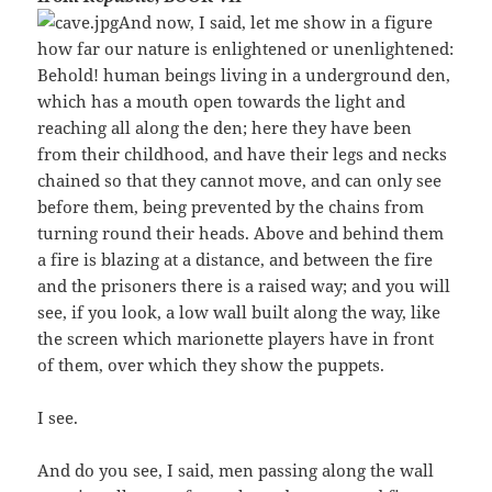
And now, I said, let me show in a figure
how far our nature is enlightened or unenlightened:
Behold! human beings living in a underground den,
which has a mouth open towards the light and
reaching all along the den; here they have been
from their childhood, and have their legs and necks
chained so that they cannot move, and can only see
before them, being prevented by the chains from
turning round their heads. Above and behind them
a fire is blazing at a distance, and between the fire
and the prisoners there is a raised way; and you will
see, if you look, a low wall built along the way, like
the screen which marionette players have in front
of them, over which they show the puppets.
I see.
And do you see, I said, men passing along the wall