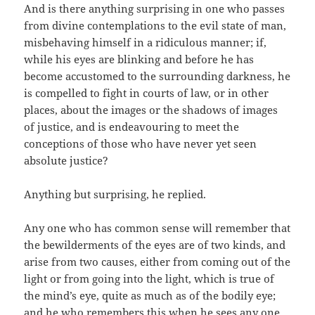
And is there anything surprising in one who passes
from divine contemplations to the evil state of man,
misbehaving himself in a ridiculous manner; if,
while his eyes are blinking and before he has
become accustomed to the surrounding darkness, he
is compelled to fight in courts of law, or in other
places, about the images or the shadows of images
of justice, and is endeavouring to meet the
conceptions of those who have never yet seen
absolute justice?
Anything but surprising, he replied.
Any one who has common sense will remember that
the bewilderments of the eyes are of two kinds, and
arise from two causes, either from coming out of the
light or from going into the light, which is true of
the mind’s eye, quite as much as of the bodily eye;
and he who remembers this when he sees any one