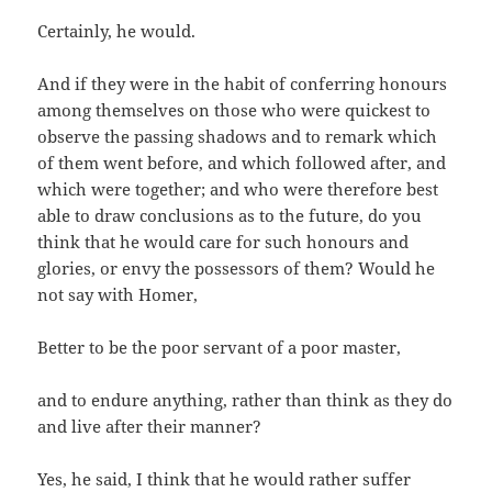
Certainly, he would.
And if they were in the habit of conferring honours
among themselves on those who were quickest to
observe the passing shadows and to remark which
of them went before, and which followed after, and
which were together; and who were therefore best
able to draw conclusions as to the future, do you
think that he would care for such honours and
glories, or envy the possessors of them? Would he
not say with Homer,
Better to be the poor servant of a poor master,
and to endure anything, rather than think as they do
and live after their manner?
Yes, he said, I think that he would rather suffer