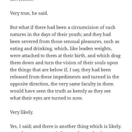
Very true, he said.
But what if there had been a circumcision of such
natures in the days of their youth; and they had
been severed from those sensual pleasures, such as
eating and drinking, which, like leaden weights,
were attached to them at their birth, and which drag
them down and turn the vision of their souls upon
the things that are below if, I say, they had been
released from these impediments and turned in the
opposite direction, the very same faculty in them
would have seen the truth as keenly as they see
what their eyes are turned to now.
Very likely.
Yes, I said; and there is another thing which is likely.