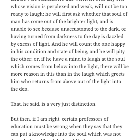
whose vision is perplexed and weak, will not be too
ready to laugh; he will first ask whether that soul of
man has come out of the brighter light, and is
unable to see because unaccustomed to the dark, or
having turned from darkness to the day is dazzled
by excess of light. And he will count the one happy
in his condition and state of being, and he will pity
the other; or, if he have a mind to laugh at the soul
which comes from below into the light, there will be
more reason in this than in the laugh which greets
him who returns from above out of the light into
the den.
That, he said, is a very just distinction.
But then, if I am right, certain professors of
education must be wrong when they say that they
can put a knowledge into the soul which was not