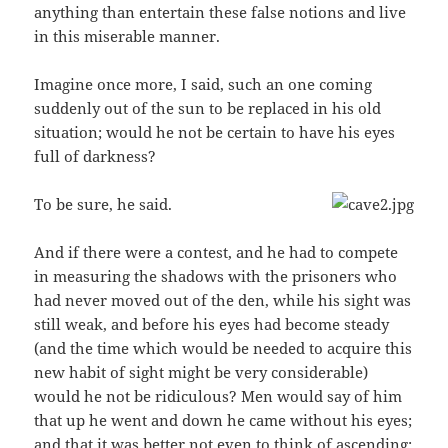
anything than entertain these false notions and live
in this miserable manner.
Imagine once more, I said, such an one coming
suddenly out of the sun to be replaced in his old
situation; would he not be certain to have his eyes
full of darkness?
To be sure, he said.
And if there were a contest, and he had to compete
in measuring the shadows with the prisoners who
had never moved out of the den, while his sight was
still weak, and before his eyes had become steady
(and the time which would be needed to acquire this
new habit of sight might be very considerable)
would he not be ridiculous? Men would say of him
that up he went and down he came without his eyes;
and that it was better not even to think of ascending;