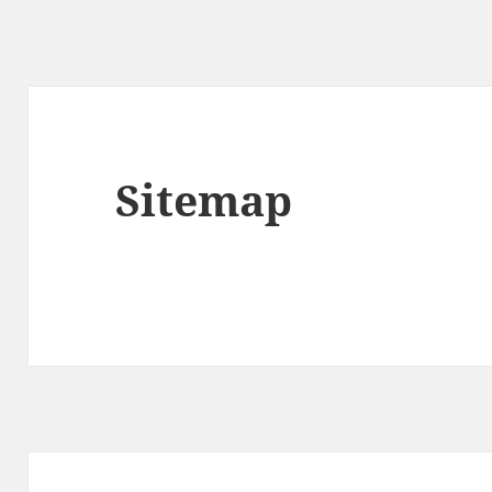
Sitemap