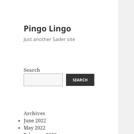
Pingo Lingo
Just another Sader site
Search
SEARCH
Archives
June 2022
May 2022