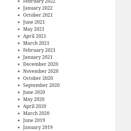
February 2022
January 2022
October 2021
June 2021
May 2021
April 2021
March 2021
February 2021
January 2021
December 2020
November 2020
October 2020
September 2020
June 2020
May 2020
April 2020
March 2020
June 2019
January 2019