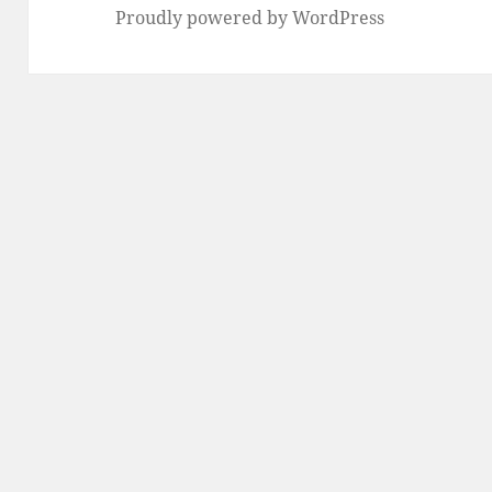
Proudly powered by WordPress