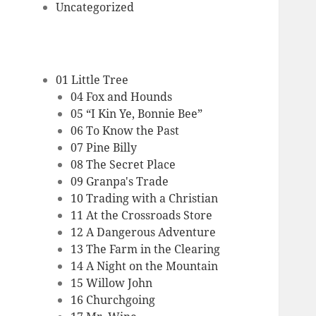
Uncategorized
01 Little Tree
04 Fox and Hounds
05 “I Kin Ye, Bonnie Bee”
06 To Know the Past
07 Pine Billy
08 The Secret Place
09 Granpa's Trade
10 Trading with a Christian
11 At the Crossroads Store
12 A Dangerous Adventure
13 The Farm in the Clearing
14 A Night on the Mountain
15 Willow John
16 Churchgoing