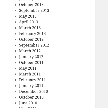
October 2013
September 2013
May 2013
April 2013
March 2013
February 2013
October 2012
September 2012
March 2012
January 2012
October 2011
May 2011
March 2011
February 2011
January 2011
December 2010
October 2010
June 2010