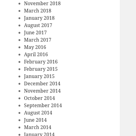
November 2018
March 2018
January 2018
August 2017
June 2017
March 2017
May 2016
April 2016
February 2016
February 2015
January 2015
December 2014
November 2014
October 2014
September 2014
August 2014
June 2014
March 2014
January 2014