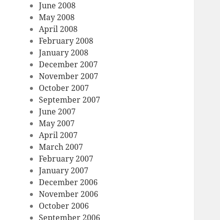
June 2008
May 2008
April 2008
February 2008
January 2008
December 2007
November 2007
October 2007
September 2007
June 2007
May 2007
April 2007
March 2007
February 2007
January 2007
December 2006
November 2006
October 2006
September 2006