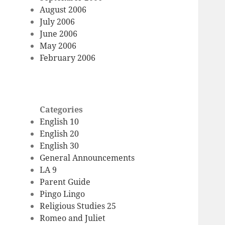
August 2006
July 2006
June 2006
May 2006
February 2006
Categories
English 10
English 20
English 30
General Announcements
LA 9
Parent Guide
Pingo Lingo
Religious Studies 25
Romeo and Juliet