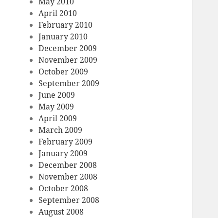
May 2010
April 2010
February 2010
January 2010
December 2009
November 2009
October 2009
September 2009
June 2009
May 2009
April 2009
March 2009
February 2009
January 2009
December 2008
November 2008
October 2008
September 2008
August 2008