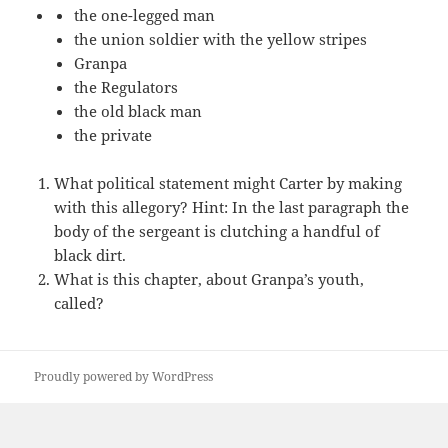
the one-legged man
the union soldier with the yellow stripes
Granpa
the Regulators
the old black man
the private
What political statement might Carter by making
with this allegory? Hint: In the last paragraph the
body of the sergeant is clutching a handful of
black dirt.
What is this chapter, about Granpa’s youth,
called?
Proudly powered by WordPress