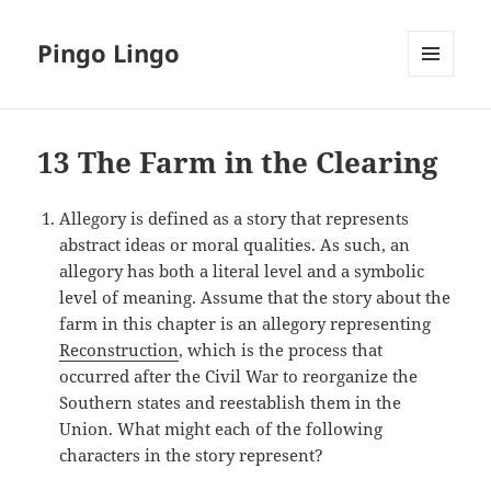
Pingo Lingo
MENU
AND
WIDGETS
13 The Farm in the Clearing
Allegory is defined as a story that represents
abstract ideas or moral qualities. As such, an
allegory has both a literal level and a symbolic
level of meaning. Assume that the story about the
farm in this chapter is an allegory representing
Reconstruction
, which is the process that
occurred after the Civil War to reorganize the
Southern states and reestablish them in the
Union. What might each of the following
characters in the story represent?