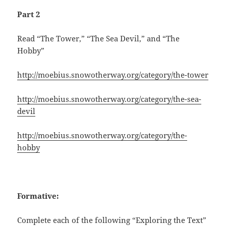
Part 2
Read “The Tower,” “The Sea Devil,” and “The
Hobby”
http://moebius.snowotherway.org/category/the-tower
http://moebius.snowotherway.org/category/the-sea-
devil
http://moebius.snowotherway.org/category/the-
hobby
Formative:
Complete each of the following “Exploring the Text”