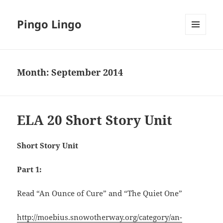
Pingo Lingo
MENU
AND
WIDGETS
Month:
September 2014
ELA 20 Short Story Unit
Short Story Unit
Part 1:
Read “An Ounce of Cure” and “The Quiet One”
http://moebius.snowotherway.org/category/an-