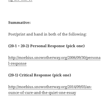
Summative:
Post/print and hand in both of the following:
(20-1 + 20-2) Personal Response (pick one)
http://moebius.snowotherway.org/2006/09/30/persona
l-response
(20-1) Critical Response (pick one)
http://moebius.snowotherway.org/2014/09/03/an-
ounce-of-cure-and-the-quiet-one-essay