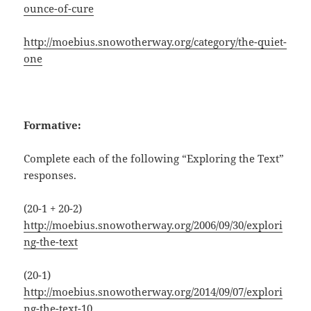
ounce-of-cure
http://moebius.snowotherway.org/category/the-quiet-
one
Formative:
Complete each of the following “Exploring the Text”
responses.
(20-1 + 20-2)
http://moebius.snowotherway.org/2006/09/30/explori
ng-the-text
(20-1)
http://moebius.snowotherway.org/2014/09/07/explori
ng-the-text-10