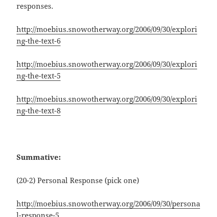
responses.
http://moebius.snowotherway.org/2006/09/30/explori
ng-the-text-6
http://moebius.snowotherway.org/2006/09/30/explori
ng-the-text-5
http://moebius.snowotherway.org/2006/09/30/explori
ng-the-text-8
Summative:
(20-2) Personal Response (pick one)
http://moebius.snowotherway.org/2006/09/30/persona
l-response-5