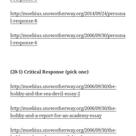
http://moebius.snowotherway.org/2014/09/24/persona
l-response-8
http://moebius.snowotherway.org/2006/09/30/persona
l-response-6
(20-1) Critical Response (pick one)
http://moebius.snowotherway.org/2006/09/30/the-
hobby-and-the-sea-devil-essay-2
http://moebius.snowotherway.org/2006/09/30/the-
hobby-and-a-report-for-an-academy-essay
http://moebius.snowotherway.org/2006/09/30/the-