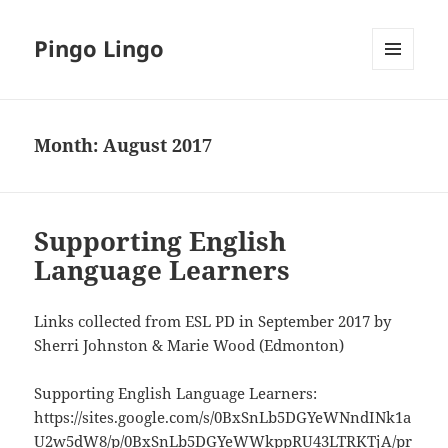
Pingo Lingo
MENU
AND
WIDGETS
Month:
August 2017
Supporting English
Language Learners
Links collected from ESL PD in September 2017 by
Sherri Johnston & Marie Wood (Edmonton)
Supporting English Language Learners:
https://sites.google.com/s/0BxSnLb5DGYeWNndINk1a
U2w5dW8/p/0BxSnLb5DGYeWWkppRU43LTRKTjA/pr