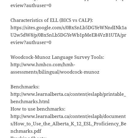
eview?authuser=0
Characteristics of ELL (BICS vs CALP):
https://sites.google.com/s/0BxSnLb5DGYeWNndINk1a
U2w5dW8/p/0BxSnLb5DGYeWb1pMeER4VzB1UTA/pr
eview?authuser=0
Woodcock-Munoz Language Survey Tools:
http://www.hmhco.com/hmh-
assessments/bilingual/woodcock-munoz
Benchmarks:
http://www.learnalberta.ca/content/eslapb/printable_
benchmarks.html
How to use benchmarks:
http://www.learnalberta.ca/content/eslapb/document
s/How_to_Use_the_Alberta_K_12_ESL_Proficiency_Be
nchmarks.pdf