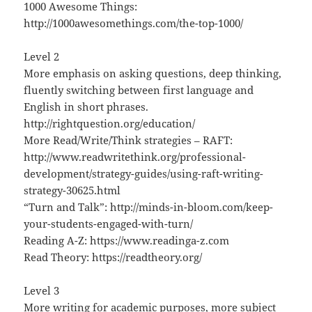
1000 Awesome Things:
http://1000awesomethings.com/the-top-1000/
Level 2
More emphasis on asking questions, deep thinking,
fluently switching between first language and
English in short phrases.
http://rightquestion.org/education/
More Read/Write/Think strategies – RAFT:
http://www.readwritethink.org/professional-
development/strategy-guides/using-raft-writing-
strategy-30625.html
“Turn and Talk”: http://minds-in-bloom.com/keep-
your-students-engaged-with-turn/
Reading A-Z: https://www.readinga-z.com
Read Theory: https://readtheory.org/
Level 3
More writing for academic purposes, more subject