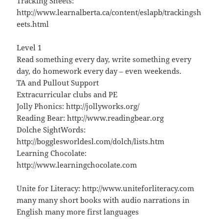
Tracking Sheets:
http://www.learnalberta.ca/content/eslapb/trackingsh
eets.html
Level 1
Read something every day, write something every
day, do homework every day – even weekends.
TA and Pullout Support
Extracurricular clubs and PE
Jolly Phonics: http://jollyworks.org/
Reading Bear: http://www.readingbear.org
Dolche SightWords:
http://bogglesworldesl.com/dolch/lists.htm
Learning Chocolate:
http://www.learningchocolate.com
Unite for Literacy: http://www.uniteforliteracy.com
many many short books with audio narrations in
English many more first languages