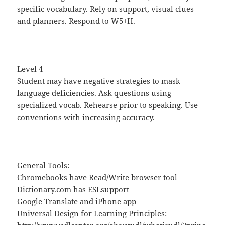
specific vocabulary. Rely on support, visual clues
and planners. Respond to W5+H.
Level 4
Student may have negative strategies to mask
language deficiencies. Ask questions using
specialized vocab. Rehearse prior to speaking. Use
conventions with increasing accuracy.
General Tools:
Chromebooks have Read/Write browser tool
Dictionary.com has ESLsupport
Google Translate and iPhone app
Universal Design for Learning Principles: