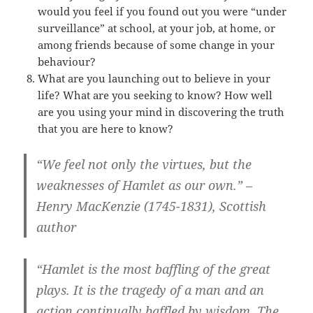
would you feel if you found out you were “under
surveillance” at school, at your job, at home, or
among friends because of some change in your
behaviour?
What are you launching out to believe in your
life? What are you seeking to know? How well
are you using your mind in discovering the truth
that you are here to know?
“We feel not only the virtues, but the
weaknesses of Hamlet as our own.” –
Henry MacKenzie (1745-1831), Scottish
author
“Hamlet is the most baffling of the great
plays. It is the tragedy of a man and an
action continually baffled by wisdom. The