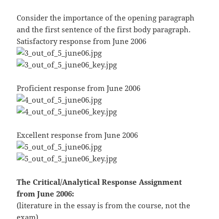
Consider the importance of the opening paragraph
and the first sentence of the first body paragraph.
Satisfactory response from June 2006
Proficient response from June 2006
Excellent response from June 2006
The Critical/Analytical Response Assignment
from June 2006:
(literature in the essay is from the course, not the
exam)