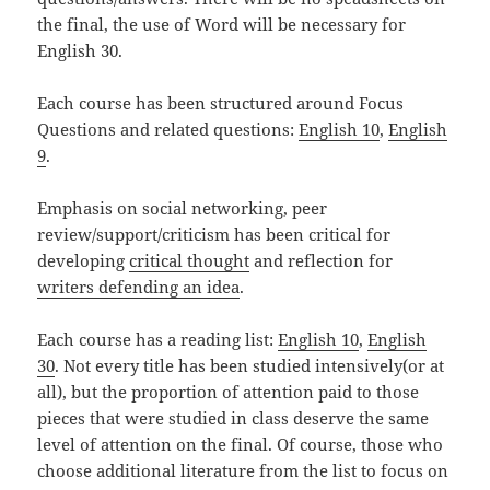
the final, the use of Word will be necessary for
English 30.
Each course has been structured around Focus
Questions and related questions:
English 10
,
English
9
.
Emphasis on social networking, peer
review/support/criticism has been critical for
developing
critical thought
and reflection for
writers defending an idea
.
Each course has a reading list:
English 10
,
English
30
. Not every title has been studied intensively(or at
all), but the proportion of attention paid to those
pieces that were studied in class deserve the same
level of attention on the final. Of course, those who
choose additional literature from the list to focus on