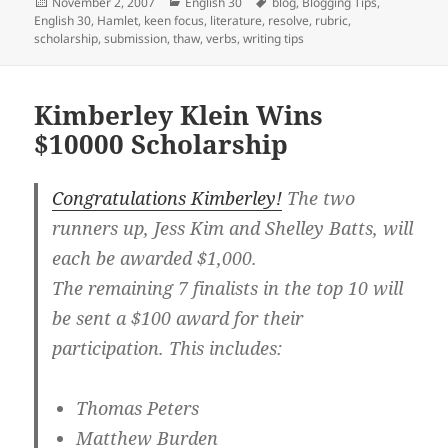
Posted
Categories
Tags
November 2, 2007
English 30
blog
,
Blogging Tips
,
on
English 30
,
Hamlet
,
keen focus
,
literature
,
resolve
,
rubric
,
scholarship
,
submission
,
thaw
,
verbs
,
writing tips
Kimberley Klein Wins
$10000 Scholarship
Congratulations Kimberley!
The two
runners up, Jess Kim and Shelley Batts, will
each be awarded $1,000.
The remaining 7 finalists in the top 10 will
be sent a $100 award for their
participation. This includes:
Thomas Peters
Matthew Burden