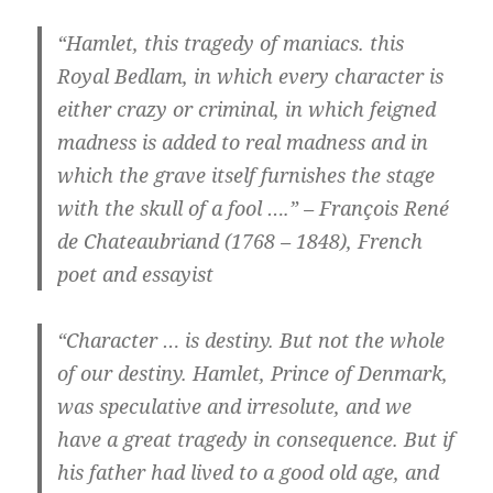
“Hamlet, this tragedy of maniacs. this
Royal Bedlam, in which every character is
either crazy or criminal, in which feigned
madness is added to real madness and in
which the grave itself furnishes the stage
with the skull of a fool ….” – François René
de Chateaubriand (1768 – 1848), French
poet and essayist
“Character … is destiny. But not the whole
of our destiny. Hamlet, Prince of Denmark,
was speculative and irresolute, and we
have a great tragedy in consequence. But if
his father had lived to a good old age, and