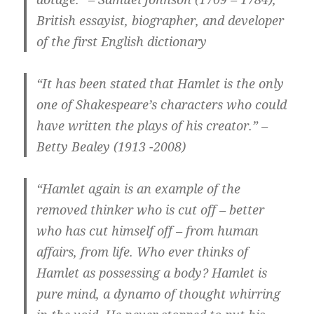
British essayist, biographer, and developer
of the first English dictionary
“It has been stated that Hamlet is the only
one of Shakespeare’s characters who could
have written the plays of his creator.” –
Betty Bealey (1913 -2008)
“Hamlet again is an example of the
removed thinker who is cut off – better
who has cut himself off – from human
affairs, from life. Who ever thinks of
Hamlet as possessing a body? Hamlet is
pure mind, a dynamo of thought whirring