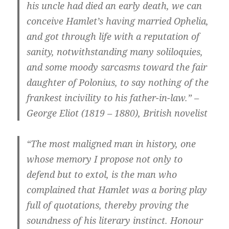
his uncle had died an early death, we can
conceive Hamlet’s having married Ophelia,
and got through life with a reputation of
sanity, notwithstanding many soliloquies,
and some moody sarcasms toward the fair
daughter of Polonius, to say nothing of the
frankest incivility to his father-in-law.” –
George Eliot (1819 – 1880), British novelist
“The most maligned man in history, one
whose memory I propose not only to
defend but to extol, is the man who
complained that Hamlet was a boring play
full of quotations, thereby proving the
soundness of his literary instinct. Honour