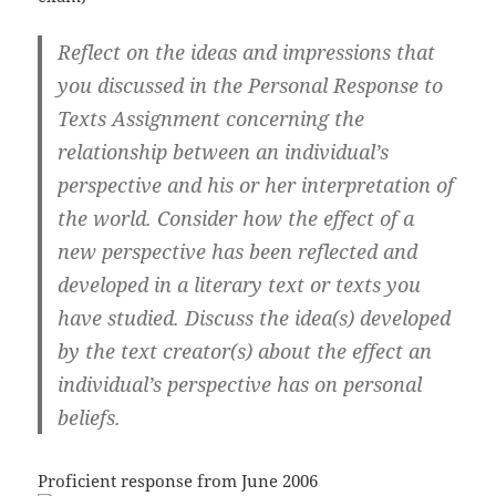
Reflect on the ideas and impressions that
you discussed in the Personal Response to
Texts Assignment concerning the
relationship between an individual’s
perspective and his or her interpretation of
the world.
Consider how the effect of a
new perspective has been reflected and
developed in a literary text or texts you
have studied. Discuss the idea(s) developed
by the text creator(s) about the effect an
individual’s perspective has on personal
beliefs.
Proficient response from June 2006