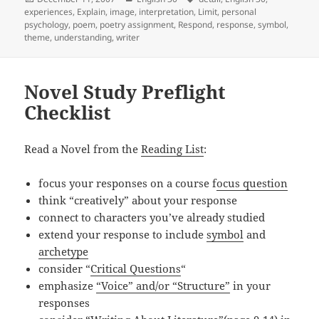
on
experiences
,
Explain
,
image
,
interpretation
,
Limit
,
personal
psychology
,
poem
,
poetry assignment
,
Respond
,
response
,
symbol
,
theme
,
understanding
,
writer
Novel Study Preflight
Checklist
Read a Novel from the
Reading List
:
focus your responses on a course f
ocus question
think “creatively” about your response
connect to characters you’ve already studied
extend your response to include
symbol
and
archetype
consider “
Critical Questions
“
emphasize
“Voice” and/or “Structure”
in your
responses