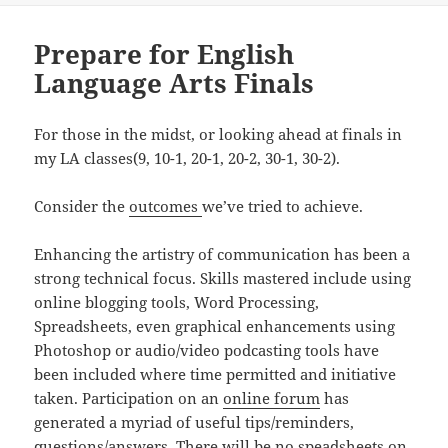
Prepare for English
Language Arts Finals
For those in the midst, or looking ahead at finals in
my LA classes(9, 10-1, 20-1, 20-2, 30-1, 30-2).
Consider the
outcomes
we’ve tried to achieve.
Enhancing the artistry of communication has been a
strong technical focus. Skills mastered include using
online blogging tools, Word Processing,
Spreadsheets, even graphical enhancements using
Photoshop or audio/video podcasting tools have
been included where time permitted and initiative
taken. Participation on an
online forum
has
generated a myriad of useful tips/reminders,
questions/answers. There will be no speadsheets on