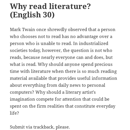
Why read literature?
(English 30)
Mark Twain once shrewdly observed that a person
who chooses not to read has no advantage over a
person who is unable to read. In industrialized
societies today, however, the question is not who
reads, because nearly everyone can and does, but
what is read. Why should anyone spend precious
time with literature when there is so much reading
material available that provides useful information
about everything from daily news to personal
computers? Why should a literary artist’s
imagination compete for attention that could be
spent on the firm realities that constitute everyday
life?
Submit via trackback, please.