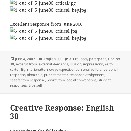
Excellent response from June 2006
Posted
Categories
Tags
June 4, 2007
English 30
allure
,
body paragraph
,
English
on
30
,
excerpt from
,
external demands
,
illusion
,
impressions
,
keith
carter
,
lily
,
marionette
,
new perspective
,
personal beliefs
,
personal
response
,
pinocchio
,
puppet master
,
response assignment
,
satisfactory response
,
Short Story
,
social conventions
,
student
responses
,
true self
Creative Response: English
30