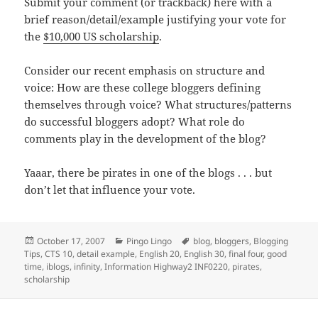
Submit your comment (or trackback) here with a
brief reason/detail/example justifying your vote for
the
$10,000 US scholarship
.
Consider our recent emphasis on structure and
voice: How are these college bloggers defining
themselves through voice? What structures/patterns
do successful bloggers adopt? What role do
comments play in the development of the blog?
Yaaar, there be pirates in one of the blogs . . . but
don’t let that influence your vote.
Posted
Categories
Tags
October 17, 2007
Pingo Lingo
blog
,
bloggers
,
Blogging
on
Tips
,
CTS 10
,
detail example
,
English 20
,
English 30
,
final four
,
good
time
,
iblogs
,
infinity
,
Information Highway2 INF0220
,
pirates
,
scholarship