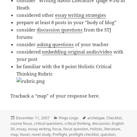
consider “Writing About Literature”(page 9-14) in
Heath
considered other
essay writing strategies
prepare at least 8 posts in your “body of blog”
consider
discussion questions
from the STJ
forums
consider
asking questions
of your teacher
considered
embedding original audio/video
with
your post
be familiar with the 8 point Holistic Critical
Thinking Rubric
Tracback a “map” of your response here.
Posted
Categories
Tags
December 11, 2007
Pingo Lingo
archetype
,
Checklist
,
on
course focus
,
critical questions
,
critical thinking
,
discussion
,
English
30
,
essay
,
essay writing
,
focus
,
focus question
,
Holistic
,
literature
,
map
,
Novel
,
novel study
,
Preflight
,
preflight checklist
,
question
,