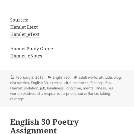
______________
Sources:
Hamlet Etext
Hamlet_eText
Hamlet Study Guide
Hamlet_eNotes
Posted
Categories
Tags
February 3, 2013
English 30
adult world
,
attitude
,
blog
,
on
discoveries
,
English 30
,
external circumstances
,
feelings
,
fool
,
Hamlet
,
isolation
,
job
,
loneliness
,
long time
,
mental illness
,
real
world
,
relatives
,
shakespeare
,
surprises
,
surveillance
,
taking
revenge
English 30 Poetry
Assignment