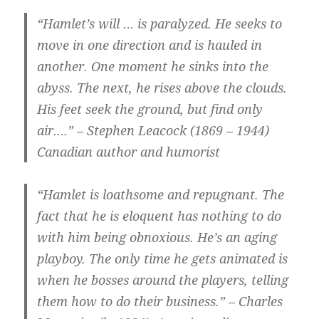
“Hamlet’s will … is paralyzed. He seeks to
move in one direction and is hauled in
another. One moment he sinks into the
abyss. The next, he rises above the clouds.
His feet seek the ground, but find only
air….” – Stephen Leacock (1869 – 1944)
Canadian author and humorist
“Hamlet is loathsome and repugnant. The
fact that he is eloquent has nothing to do
with him being obnoxious. He’s an aging
playboy. The only time he gets animated is
when he bosses around the players, telling
them how to do their business.” – Charles