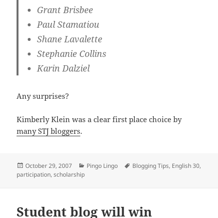
Grant Brisbee
Paul Stamatiou
Shane Lavalette
Stephanie Collins
Karin Dalziel
Any surprises?
Kimberly Klein was a clear first place choice by
many STJ bloggers
.
Posted
Categories
Tags
October 29, 2007
Pingo Lingo
Blogging Tips
,
English 30
,
on
participation
,
scholarship
Student blog will win