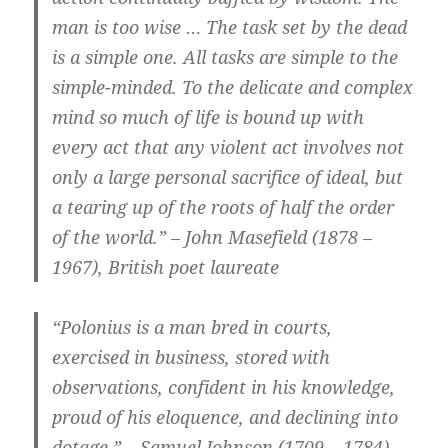
man is too wise … The task set by the dead
is a simple one. All tasks are simple to the
simple-minded. To the delicate and complex
mind so much of life is bound up with
every act that any violent act involves not
only a large personal sacrifice of ideal, but
a tearing up of the roots of half the order
of the world.” – John Masefield (1878 –
1967), British poet laureate
“Polonius is a man bred in courts,
exercised in business, stored with
observations, confident in his knowledge,
proud of his eloquence, and declining into
dotage.” – Samuel Johnson (1709 – 1784),