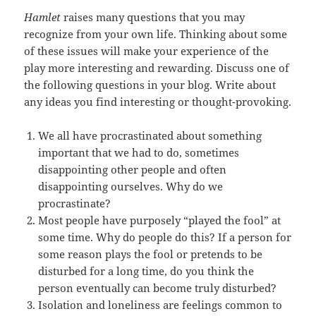
Hamlet
raises many questions that you may
recognize from your own life. Thinking about some
of these issues will make your experience of the
play more interesting and rewarding. Discuss one of
the following questions in your blog. Write about
any ideas you find interesting or thought-provoking.
We all have procrastinated about something
important that we had to do, sometimes
disappointing other people and often
disappointing ourselves. Why do we
procrastinate?
Most people have purposely “played the fool” at
some time. Why do people do this? If a person for
some reason plays the fool or pretends to be
disturbed for a long time, do you think the
person eventually can become truly disturbed?
Isolation and loneliness are feelings common to