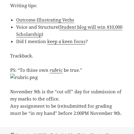
Writing tips:
Outcome-Illustrating Verbs
Voice and Structure(
Student blog will win $10,000
Scholarship
)
Did I mention
keep a keen focus
?
Trackback.
PS: “To thine own
rubric
be true.”
November 9th is the “cut off” day for submission of
my marks to the office.
Any assignment to be (re)submitted for grading
must be “in my hand” before 2:00PM November 9th.