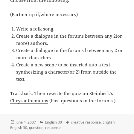
Choose from the following:
(Partner up if/where necessary)
Write a
folk song
.
Create a dialogue in the forums between any 2(or
more) authors.
Create a dialogue in the forums b etween any 2 or
more characters
Create a new scene to be inserted into a text
synthesizing a character(or 2) from outside the
text.
Trackback. Then rewrite the quiz on Steinbeck’s
Chrysanthemums
.(Post questions in the forums.)
Posted
Categories
Tags
June 4, 2007
English 30
creative response
,
English
,
on
English 30
,
question
,
response