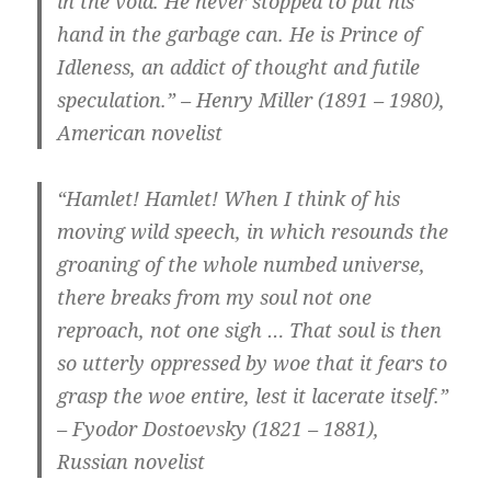
in the void. He never stopped to put his
hand in the garbage can. He is Prince of
Idleness, an addict of thought and futile
speculation.” – Henry Miller (1891 – 1980),
American novelist
“Hamlet! Hamlet! When I think of his
moving wild speech, in which resounds the
groaning of the whole numbed universe,
there breaks from my soul not one
reproach, not one sigh … That soul is then
so utterly oppressed by woe that it fears to
grasp the woe entire, lest it lacerate itself.”
– Fyodor Dostoevsky (1821 – 1881),
Russian novelist