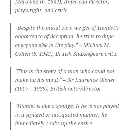
Marowitz (b. 1934), American director,
playwright, and critic
“Despite the initial view we get of Hamlet’s
abhorrence of deception, he tries to dupe
everyone else in the play.” – Michael M.
Cohen (b. 1943), British Shakespeare critic
“This is the story of a man who could not
make up his mind.” – Sir Laurence Olivier
(1907 – 1989), British actor/director
“Hamlet is like a sponge. If he is not played
in a stylized or antiquated manner, he
immediately soaks up the entire