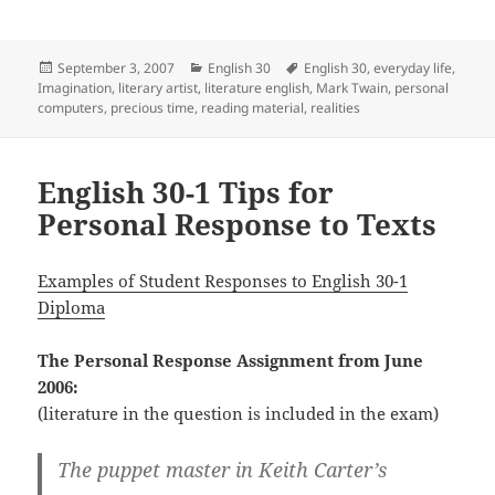
Posted
Categories
Tags
September 3, 2007
English 30
English 30
,
everyday life
,
on
Imagination
,
literary artist
,
literature english
,
Mark Twain
,
personal
computers
,
precious time
,
reading material
,
realities
English 30-1 Tips for
Personal Response to Texts
Examples of Student Responses to English 30-1
Diploma
The Personal Response Assignment from June
2006:
(literature in the question is included in the exam)
The puppet master in Keith Carter’s