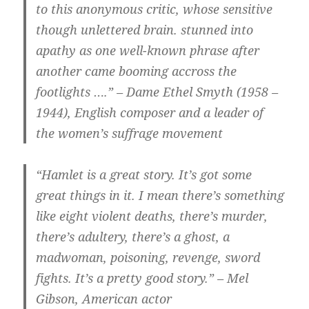
to this anonymous critic, whose sensitive
though unlettered brain. stunned into
apathy as one well-known phrase after
another came booming accross the
footlights ….” – Dame Ethel Smyth (1958 –
1944), English composer and a leader of
the women’s suffrage movement
“Hamlet is a great story. It’s got some
great things in it. I mean there’s something
like eight violent deaths, there’s murder,
there’s adultery, there’s a ghost, a
madwoman, poisoning, revenge, sword
fights. It’s a pretty good story.” – Mel
Gibson, American actor