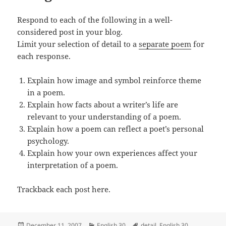
Respond to each of the following in a well-
considered post in your blog.
Limit your selection of detail to a
separate poem
for
each response.
Explain how image and symbol reinforce theme
in a poem.
Explain how facts about a writer’s life are
relevant to your understanding of a poem.
Explain how a poem can reflect a poet’s personal
psychology.
Explain how your own experiences affect your
interpretation of a poem.
Trackback each post here.
Posted
Categories
Tags
December 11, 2007
English 30
detail
,
English 30
,