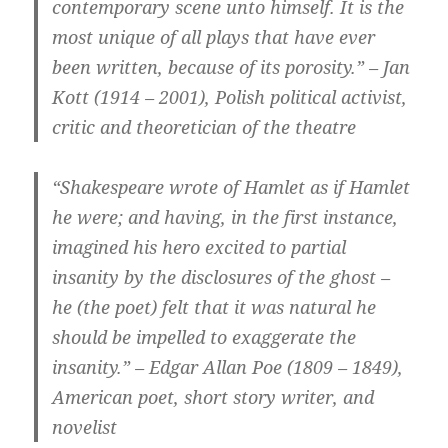
contemporary scene unto himself. It is the
most unique of all plays that have ever
been written, because of its porosity.” – Jan
Kott (1914 – 2001), Polish political activist,
critic and theoretician of the theatre
“Shakespeare wrote of Hamlet as if Hamlet
he were; and having, in the first instance,
imagined his hero excited to partial
insanity by the disclosures of the ghost –
he (the poet) felt that it was natural he
should be impelled to exaggerate the
insanity.” – Edgar Allan Poe (1809 – 1849),
American poet, short story writer, and
novelist