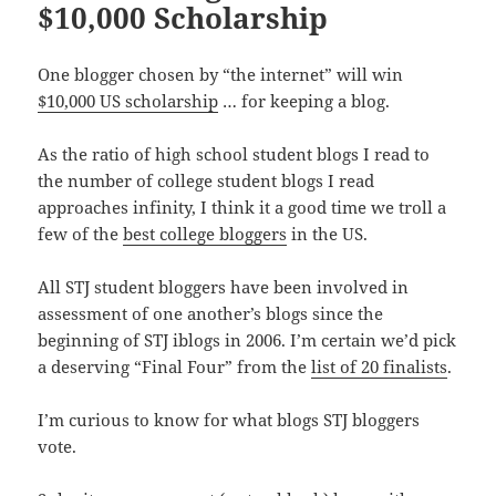
$10,000 Scholarship
One blogger chosen by “the internet” will win
$10,000 US scholarship
… for keeping a blog.
As the ratio of high school student blogs I read to
the number of college student blogs I read
approaches infinity, I think it a good time we troll a
few of the
best college bloggers
in the US.
All STJ student bloggers have been involved in
assessment of one another’s blogs since the
beginning of STJ iblogs in 2006. I’m certain we’d pick
a deserving “Final Four” from the
list of 20 finalists
.
I’m curious to know for what blogs STJ bloggers
vote.