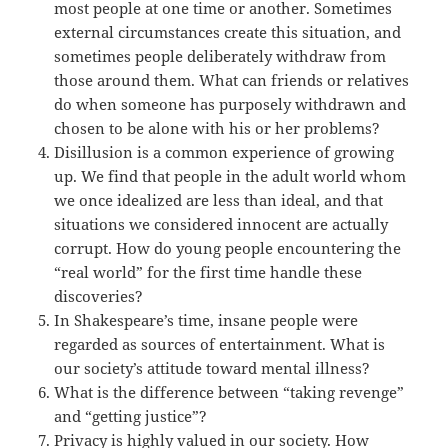
most people at one time or another. Sometimes
external circumstances create this situation, and
sometimes people deliberately withdraw from
those around them. What can friends or relatives
do when someone has purposely withdrawn and
chosen to be alone with his or her problems?
Disillusion is a common experience of growing
up. We find that people in the adult world whom
we once idealized are less than ideal, and that
situations we considered innocent are actually
corrupt. How do young people encountering the
“real world” for the first time handle these
discoveries?
In Shakespeare’s time, insane people were
regarded as sources of entertainment. What is
our society’s attitude toward mental illness?
What is the difference between “taking revenge”
and “getting justice”?
Privacy is highly valued in our society. How