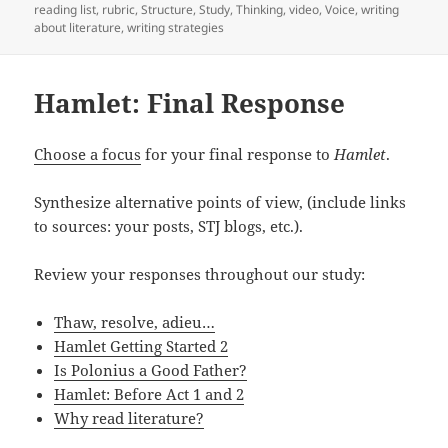
reading list
,
rubric
,
Structure
,
Study
,
Thinking
,
video
,
Voice
,
writing
about literature
,
writing strategies
Hamlet: Final Response
Choose a focus
for your final response to
Hamlet
.
Synthesize alternative points of view, (include links
to sources: your posts, STJ blogs, etc.).
Review your responses throughout our study:
Thaw, resolve, adieu…
Hamlet Getting Started 2
Is Polonius a Good Father?
Hamlet: Before Act 1 and 2
Why read literature?