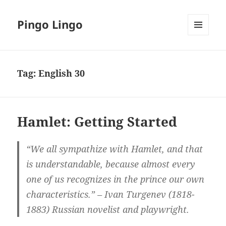
Pingo Lingo
MENU
AND
WIDGETS
Tag:
English 30
Hamlet: Getting Started
“We all sympathize with Hamlet, and that
is understandable, because almost every
one of us recognizes in the prince our own
characteristics.” – Ivan Turgenev (1818-
1883) Russian novelist and playwright.