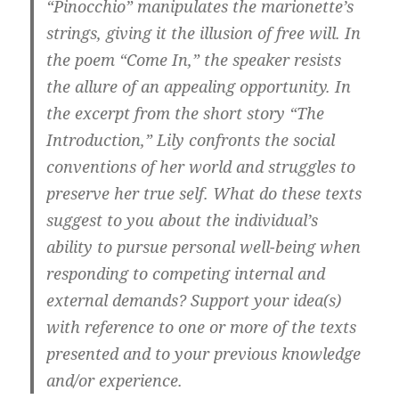
“Pinocchio” manipulates the marionette’s
strings, giving it the illusion of free will. In
the poem “Come In,” the speaker resists
the allure of an appealing opportunity. In
the excerpt from the short story “The
Introduction,” Lily confronts the social
conventions of her world and struggles to
preserve her true self.
What do these texts
suggest to you about the individual’s
ability to pursue personal well-being when
responding to competing internal and
external demands? Support your idea(s)
with reference to one or more of the texts
presented and to your previous knowledge
and/or experience.